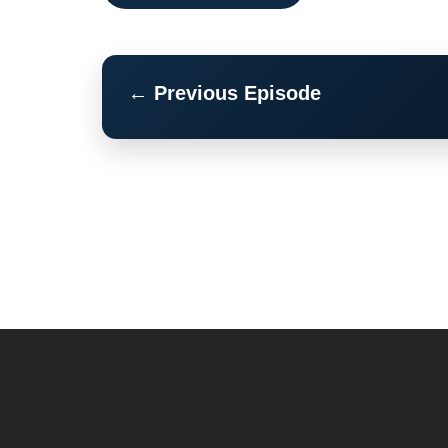
← Previous Episode