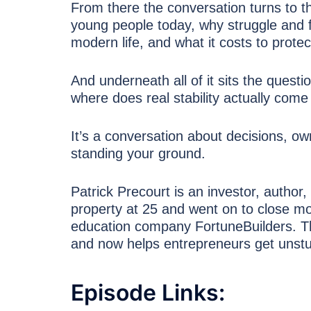
From there the conversation turns to th
young people today, why struggle and f
modern life, and what it costs to protec
And underneath all of it sits the ques
where does real stability actually com
It’s a conversation about decisions, ow
standing your ground.
Patrick Precourt is an investor, author,
property at 25 and went on to close mo
education company FortuneBuilders. T
and now helps entrepreneurs get unstuc
Episode Links: