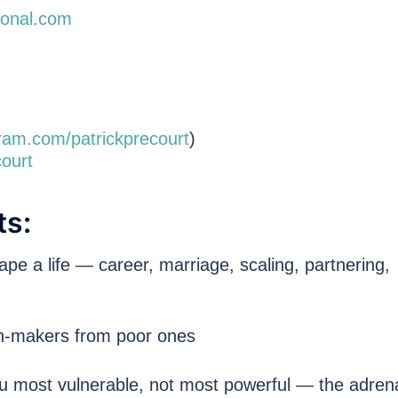
tional.com
ram.com/patrickprecourt
)
ourt
ts:
pe a life — career, marriage, scaling, partnering,
n-makers from poor ones
 most vulnerable, not most powerful — the adrena