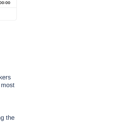
00:00
kers
 most
ng the