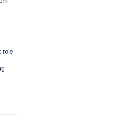
hem
 role
ng