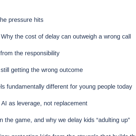
he pressure hits
 Why the cost of delay can outweigh a wrong call
rom the responsibility
still getting the wrong outcome
s fundamentally different for young people today
AI as leverage, not replacement
n the game, and why we delay kids “adulting up”