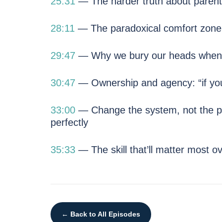
25:31
— The harder truth about parentin
28:11
— The paradoxical comfort zone — 
29:47
— Why we bury our heads when 
30:47
— Ownership and agency: “if you d
33:00
— Change the system, not the p
perfectly
35:33
— The skill that’ll matter most o
← Back to All Episodes