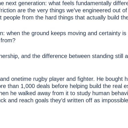
e next generation: what feels fundamentally differe
riction are the very things we’ve engineered out of
t people from the hard things that actually build t
tion: when the ground keeps moving and certainty is
e from?
nership, and the difference between standing still 
 and onetime rugby player and fighter. He bought hi
re than 1,000 deals before helping build the real e
hen he walked away from it to study human behav
k and reach goals they’d written off as impossible