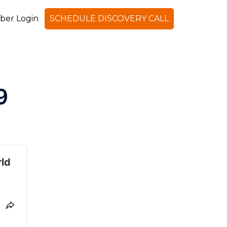
er Login
SCHEDULE DISCOVERY CALL
Search
9
rld
SHARE THIS EPISODE