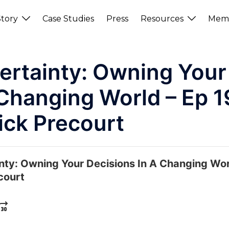
tory
Case Studies
Press
Resources
Memb
ertainty: Owning Your
 Changing World – Ep 1
ick Precourt
nty: Owning Your Decisions In A Changing Wo
court
KWARD
UMP FORWARD
E PLAYBACK RATE