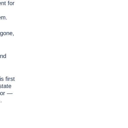
nt for
hem.
 gone,
and
s first
state
ior —
.