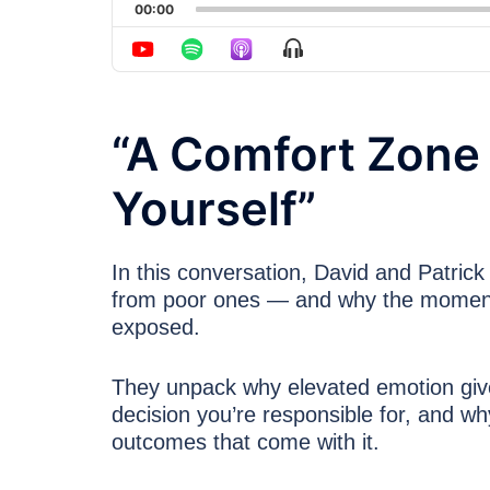
00:00
Show Menu
“A Comfort Zone I
Yourself”
In this conversation, David and Patric
from poor ones — and why the moment 
exposed.
They unpack why elevated emotion gives a
decision you’re responsible for, and wh
outcomes that come with it.