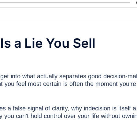
s a Lie You Sell
k get into what actually separates good decision-ma
you feel most certain is often the moment you’re
 false signal of clarity, why indecision is itself a
y you can’t hold control over your life without owni