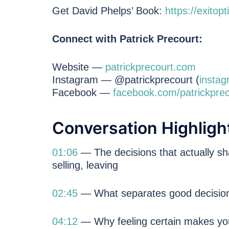
Get David Phelps’ Book:
https://exitop
Connect with Patrick Precourt:
Website —
patrickprecourt.com
Instagram — @patrickprecourt (
instag
Facebook —
facebook.com/patrickprec
Conversation Highligh
01:06
— The decisions that actually sha
selling, leaving
02:45
— What separates good decisio
04:12
— Why feeling certain makes you