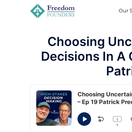
to
Our S
content
Choosing Unc
Decisions In A
Patr
Audio
Player
Choosing Uncertai
– Ep 19 Patrick Pre
1
SKIP BAC
J
PLAY PAUSE
CHANG
X