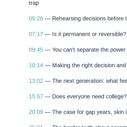
trap
05:26
— Rehearsing decisions before t
07:17
— Is it permanent or reversible?
09:45
— You can’t separate the power f
10:14
— Making the right decision and 
13:02
— The next generation: what feel
15:57
— Does everyone need college? 
20:09
— The case for gap years, skin i