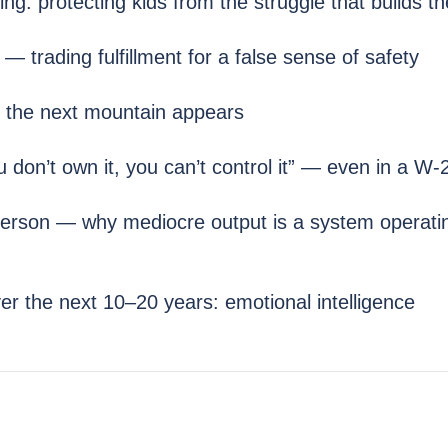
g: protecting kids from the struggle that builds t
trading fulfillment for a false sense of safety
the next mountain appears
on’t own it, you can’t control it” — even in a W-2
erson — why mediocre output is a system operati
ver the next 10–20 years: emotional intelligence