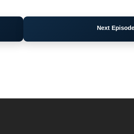
Next Episod