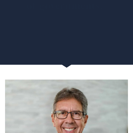
of governments."
~ Friedrich August von Hayek (Austrian-British
Economist)