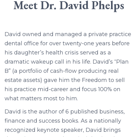
Meet Dr. David Phelps
David owned and managed a private practice
dental office for over twenty-one years before
his daughter’s health crisis served as a
dramatic wakeup call in his life. David’s “Plan
B” (a portfolio of cash-flow producing real
estate assets) gave him the Freedom to sell
his practice mid-career and focus 100% on
what matters most to him.
David is the author of 6 published business,
finance and success books. As a nationally
recognized keynote speaker, David brings