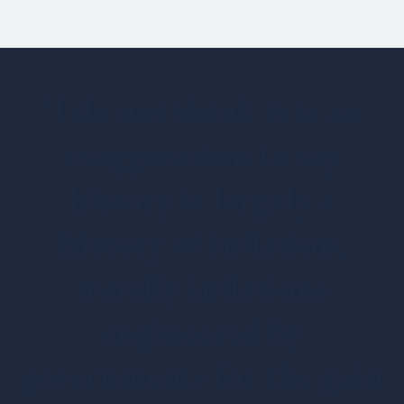
"I do not think it is an
exaggeration to say
history is largely a
history of inflation,
usually inflations
engineered by
governments for the gain