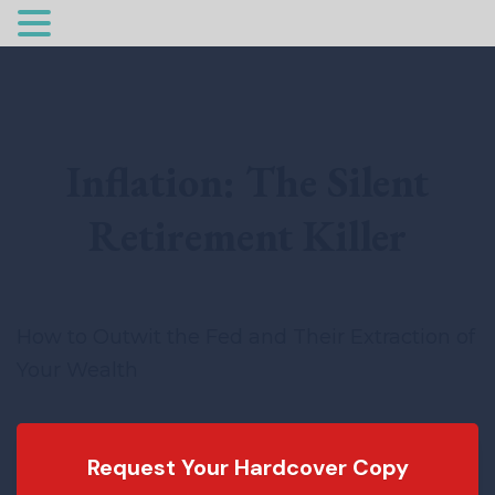
Inflation: The Silent
Retirement Killer
How to Outwit the Fed and Their Extraction of
Your Wealth
Request Your Hardcover Copy