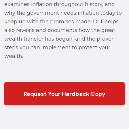
examines inflation throughout history, and
why the government needs inflation today to
keep up with the promises made. Dr Phelps
also reveals and documents how the great
wealth transfer has begun, and the proven
steps you can implement to protect your
wealth.
Request Your Hardback Copy