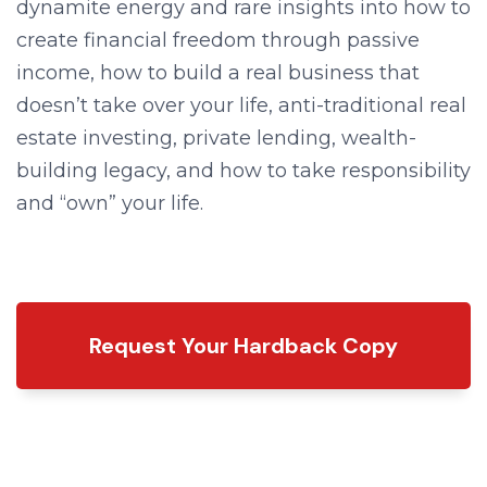
dynamite energy and rare insights into how to
create financial freedom through passive
income, how to build a real business that
doesn’t take over your life, anti-traditional real
estate investing, private lending, wealth-
building legacy, and how to take responsibility
and “own” your life.
Request Your Hardback Copy