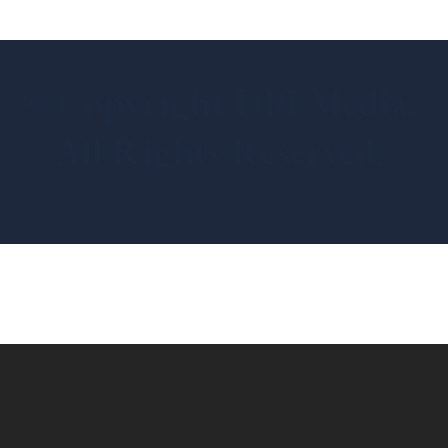
© Copyright DPI Media.
All Rights Reserved.