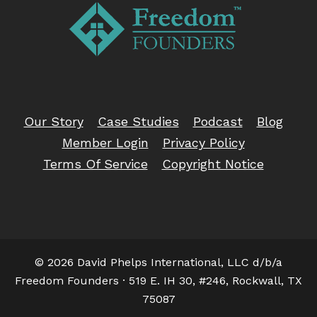
Our Story
Case Studies
Podcast
Blog
Member Login
Privacy Policy
Terms Of Service
Copyright Notice
© 2026 David Phelps International, LLC d/b/a
Freedom Founders · 519 E. IH 30, #246, Rockwall, TX
75087