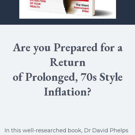
Are you Prepared for a
Return
of Prolonged, 70s Style
Inflation?
In this well-researched book, Dr David Phelps