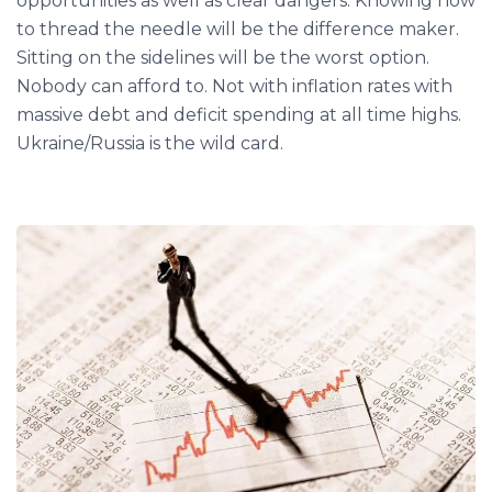
opportunities as well as clear dangers. Knowing how
to thread the needle will be the difference maker.
Sitting on the sidelines will be the worst option.
Nobody can afford to. Not with inflation rates with
massive debt and deficit spending at all time highs.
Ukraine/Russia is the wild card.