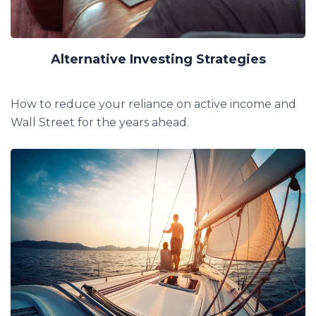
Alternative Investing Strategies
How to reduce your reliance on active income and
Wall Street for the years ahead.