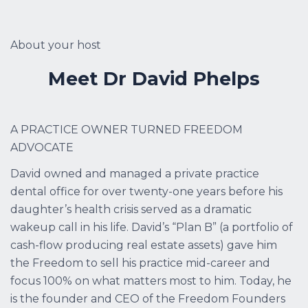
About your host
Meet Dr David Phelps
A PRACTICE OWNER TURNED FREEDOM
ADVOCATE
David owned and managed a private practice
dental office for over twenty-one years before his
daughter’s health crisis served as a dramatic
wakeup call in his life. David’s “Plan B” (a portfolio of
cash-flow producing real estate assets) gave him
the Freedom to sell his practice mid-career and
focus 100% on what matters most to him. Today, he
is the founder and CEO of the Freedom Founders