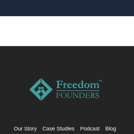
Our Story
Case Studies
Podcast
Blog