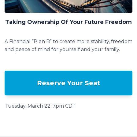
Taking Ownership Of Your Future Freedom
A Financial “Plan B” to create more stability, freedom
and peace of mind for yourself and your family.
Reserve Your Seat
Tuesday, March 22, 7pm CDT