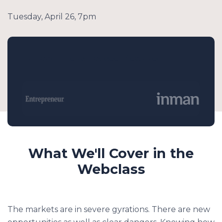
Tuesday, April 26, 7pm
Dr David Phelps has been featured in
What We'll Cover in the
Webclass
The markets are in severe gyrations. There are new