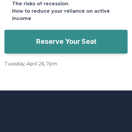
The risks of recession
How to reduce your reliance on active
income
Reserve Your Seat
Tuesday, April 26, 7pm
© Copyright Freedom
Founders. All Rights
Reserved.