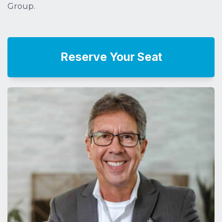
Group.
Reserve Your Seat