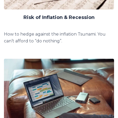
Risk of Inflation & Recession
How to hedge against the inflation Tsunami.
You
can’t afford to “do nothing”.