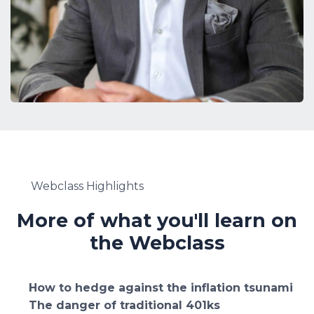
Webclass Highlights
More of what you'll learn on
the Webclass
How to hedge against the inflation tsunami
The danger of traditional 401ks