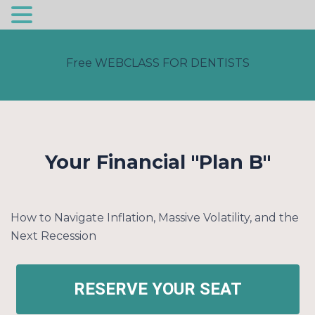
Skip
to
Free WEBCLASS FOR DENTISTS
content
Your Financial "Plan B"
How to Navigate Inflation, Massive Volatility, and the
Next Recession
RESERVE YOUR SEAT