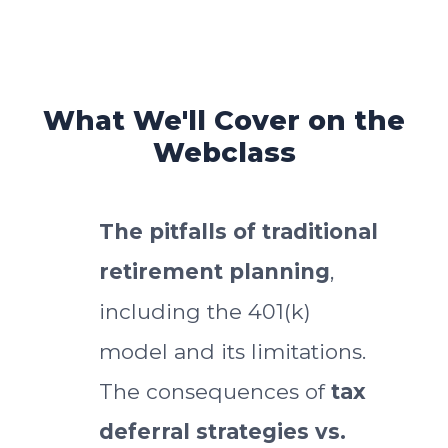
What We'll Cover on the
Webclass
The pitfalls of traditional
retirement planning
,
including the 401(k)
model and its limitations.
The consequences of
tax
deferral strategies vs.