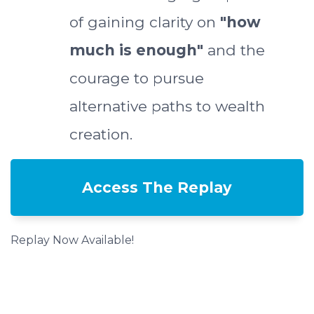
of gaining clarity on
"how
much is enough"
and the
courage to pursue
alternative paths to wealth
creation.
Access The Replay
Replay Now Available!