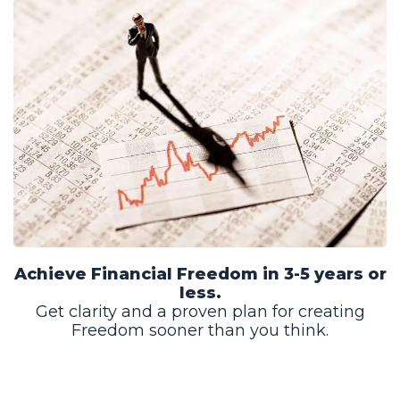
Achieve Financial Freedom in 3-5 years or
less.
Get clarity and a proven plan for creating
Freedom sooner than you think.