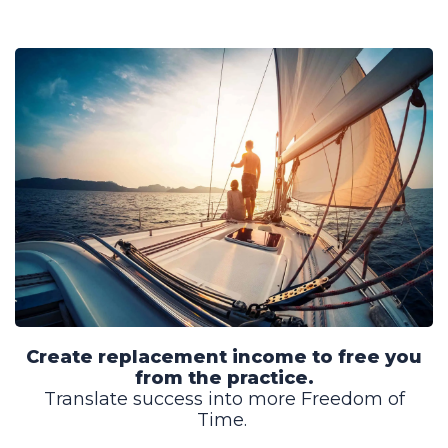
Create replacement income to free you
from the practice.
Translate success into more Freedom of
Time.