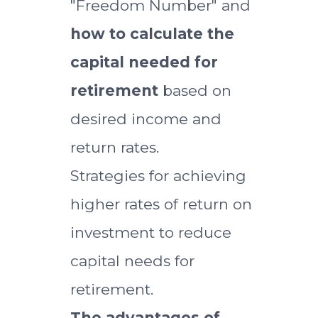
"Freedom Number" and
how to calculate the
capital needed for
retirement
based on
desired income and
return rates.
Strategies for achieving
higher rates of return on
investment to reduce
capital needs for
retirement.
The advantages of