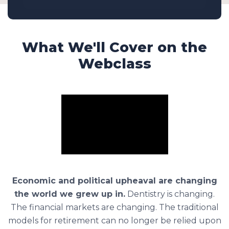
What We'll Cover on the
Webclass
Economic and political upheaval are changing
the world we grew up in.
Dentistry is changing.
The financial markets are changing. The traditional
models for retirement can no longer be relied upon