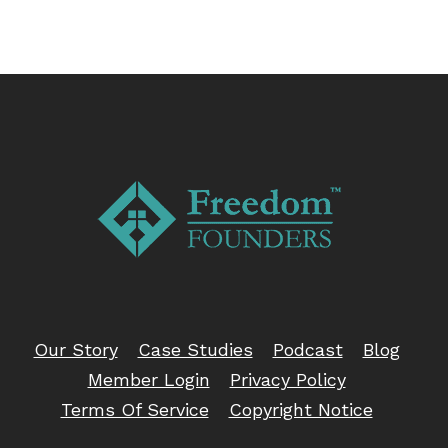
Our Story
Case Studies
Podcast
Blog
Member Login
Privacy Policy
Terms Of Service
Copyright Notice