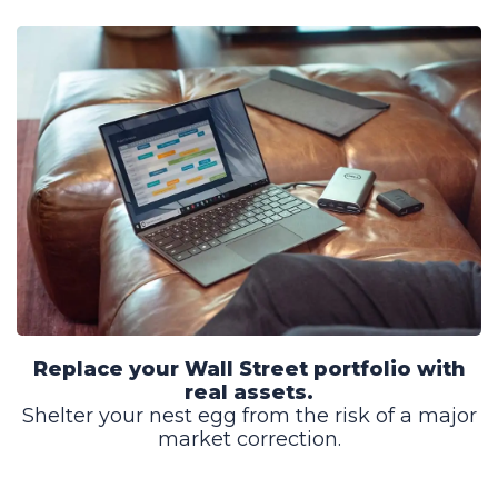
Replace your Wall Street portfolio with
real assets.
Shelter your nest egg from the risk of a major
market correction.