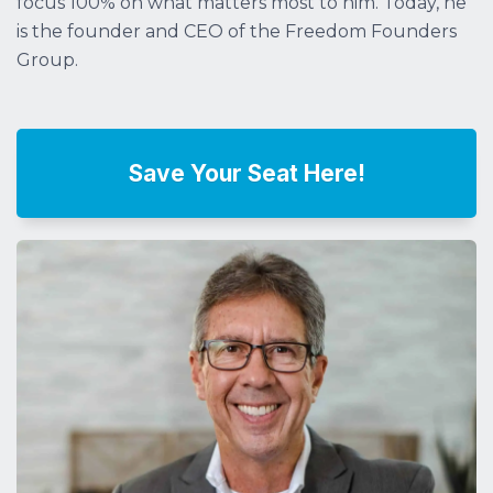
focus 100% on what matters most to him. Today, he
is the founder and CEO of the Freedom Founders
Group.
Save Your Seat Here!