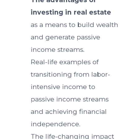
investing in real estate
as a means to build wealth
and generate passive
income streams.
Real-life examples of
transitioning from labor-
intensive income to
passive income streams
and achieving financial
independence.
The life-changing impact