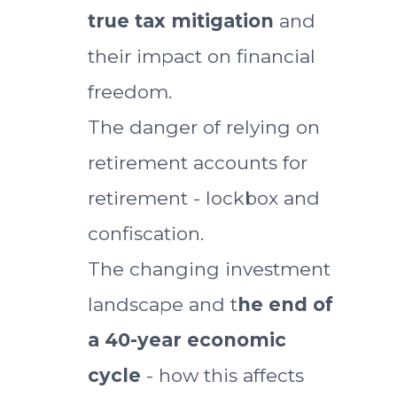
true tax mitigation
and
their impact on financial
freedom.
The danger of relying on
retirement accounts for
retirement - lockbox and
confiscation.
The changing investment
landscape and t
he end of
a 40-year economic
cycle
- how this affects