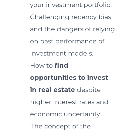
your investment portfolio.
Challenging recency bias
and the dangers of relying
on past performance of
investment models.
How to
find
opportunities to invest
in real estate
despite
higher interest rates and
economic uncertainty.
The concept of the