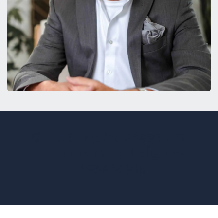
© Copyright Freedom
Founders. All Rights
Reserved.