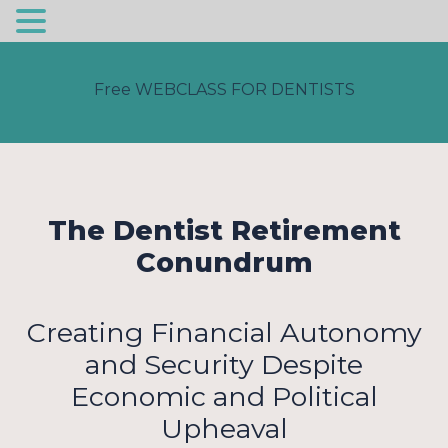
Free WEBCLASS FOR DENTISTS
The Dentist Retirement
Conundrum
Creating Financial Autonomy
and Security Despite
Economic and Political
Upheaval