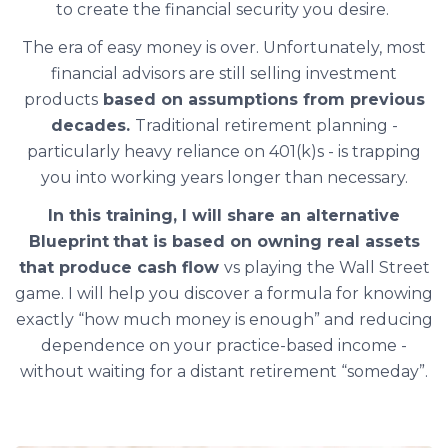
to create the financial security you desire.
The era of easy money is over. Unfortunately, most
financial advisors are still selling investment
products
based on assumptions from previous
decades.
Traditional retirement planning -
particularly heavy reliance on 401(k)s - is trapping
you into working years longer than necessary.
In this training, I will share an alternative
Blueprint
that is based on owning real assets
that produce cash flow
vs playing the Wall Street
game. I will help you discover a formula for knowing
exactly “how much money is enough” and reducing
dependence on your practice-based income -
without waiting for a distant retirement “someday”.