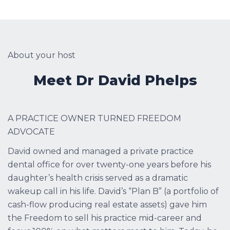
About your host
Meet Dr David Phelps
A PRACTICE OWNER TURNED FREEDOM
ADVOCATE
David owned and managed a private practice
dental office for over twenty-one years before his
daughter’s health crisis served as a dramatic
wakeup call in his life. David’s “Plan B” (a portfolio of
cash-flow producing real estate assets) gave him
the Freedom to sell his practice mid-career and