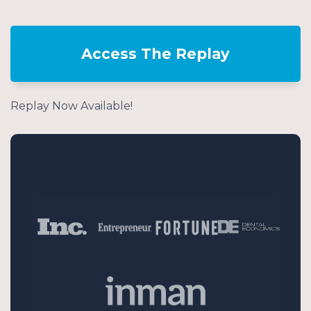
Access The Replay
Replay Now Available!
Dr David Phelps has been featured in