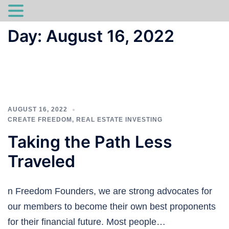
Skip
Day:
August 16, 2022
to
content
AUGUST 16, 2022
CREATE FREEDOM
,
REAL ESTATE INVESTING
Taking the Path Less
Traveled
n Freedom Founders, we are strong advocates for
our members to become their own best proponents
for their financial future. Most people…