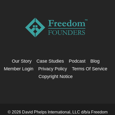
Our Story
Case Studies
Podcast
Blog
Member Login
Privacy Policy
Terms Of Service
Copyright Notice
© 2026 David Phelps International, LLC d/b/a Freedom