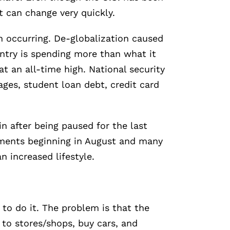
at can change very quickly.
n occurring. De-globalization caused
untry is spending more than what it
t an all-time high. National security
ges, student loan debt, credit card
 after being paused for the last
yments beginning in August and many
 increased lifestyle.
 to do it. The problem is that the
to stores/shops, buy cars, and