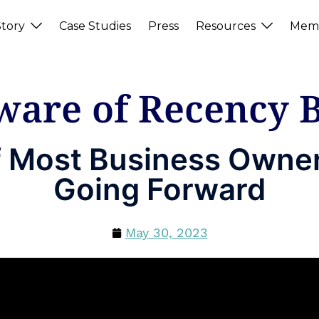
tory
Case Studies
Press
Resources
Memb
ware of Recency B
f Most Business Owner
Going Forward
May 30, 2023