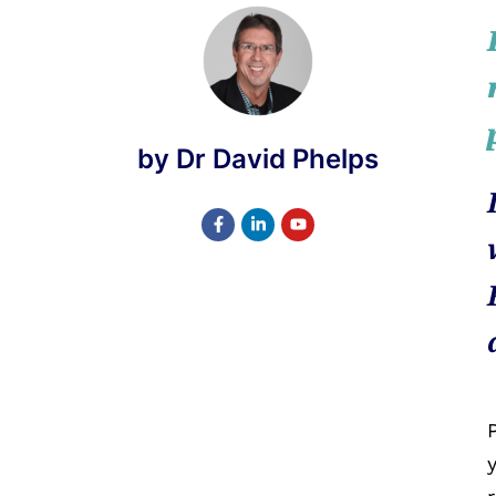
by Dr David Phelps