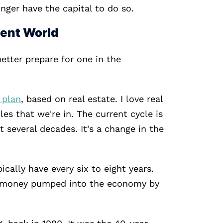
nger have the capital to do so.
ment World
etter prepare for one in the
 plan
, based on real estate. I love real
les that we're in. The current cycle is
 several decades. It's a change in the
ically have every six to eight years.
ap money pumped into the economy by