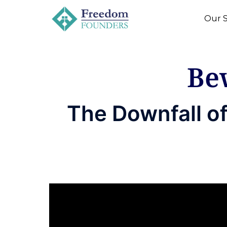
Our S
Be
The Downfall o