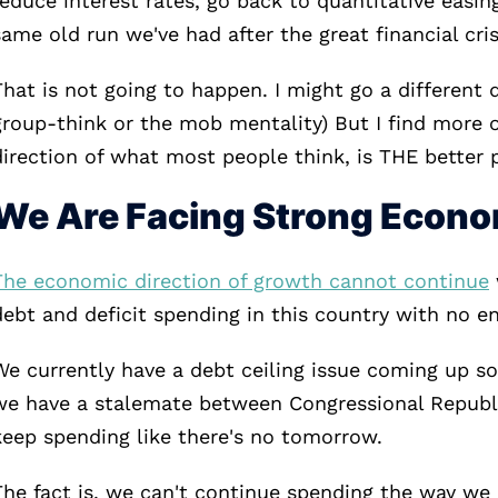
reduce interest rates, go back to quantitative easin
same old run we've had after the great financial cris
That is not going to happen. I might go a different d
group-think or the mob mentality) But I find more o
direction of what most people think, is THE better 
We Are Facing Strong Econ
The economic direction of growth cannot continue
debt and deficit spending in this country with no en
We currently have a debt ceiling issue coming up s
we have a stalemate between Congressional Republi
keep spending like there's no tomorrow.
The fact is, we can't continue spending the way we