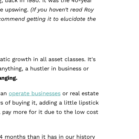
, back in 1980. It was the 40-year
he upswing.
(If you haven’t read Roy
commend getting it to elucidate the
ic growth in all asset classes. It's
anything, a hustler in business or
anging.
can
operate businesses
or real estate
 of buying it, adding a little lipstick
l pay more for it due to the low cost
14 months than it has in our history