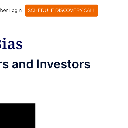
er Login
SCHEDULE DISCOVERY CALL
ias
s and Investors