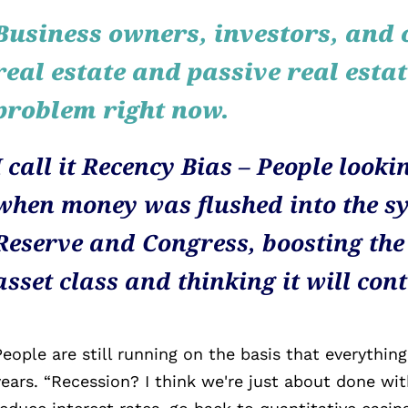
Business owners, investors, and 
real estate and passive real esta
problem right now.
I call it Recency Bias – People lookin
when money was flushed into the sy
Reserve and Congress, boosting the
asset class and thinking it will con
People are still running on the basis that everything
years. “Recession? I think we're just about done wit