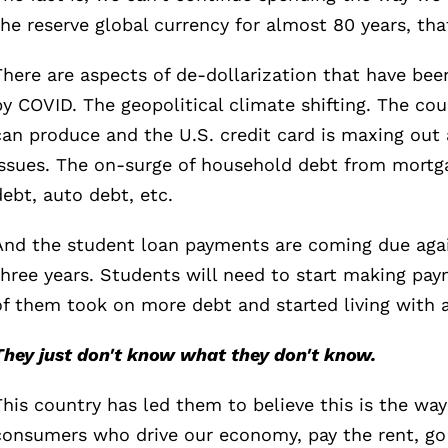
the reserve global currency for almost 80 years, th
There are aspects of de-dollarization that have bee
by COVID. The geopolitical climate shifting. The co
can produce and the U.S. credit card is maxing out a
issues. The on-surge of household debt from mortga
debt, auto debt, etc.
And the student loan payments are coming due again
three years. Students will need to start making pa
of them took on more debt and started living with an
They just don't know what they don't know.
This country has led them to believe this is the way
consumers who drive our economy, pay the rent, go 