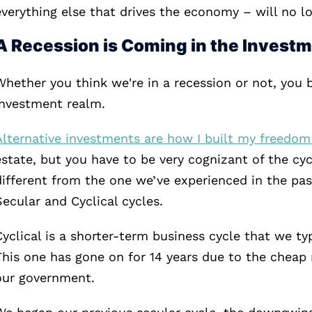
everything else that drives the economy – will no lo
A Recession is Coming in the Invest
Whether you think we're in a recession or not, you b
investment realm.
Alternative investments are how I built my freedom
estate, but you have to be very cognizant of the cyc
different from the one we’ve experienced in the past
Secular and Cyclical cycles.
Cyclical is a shorter-term business cycle that we typ
This one has gone on for 14 years due to the che
our government.