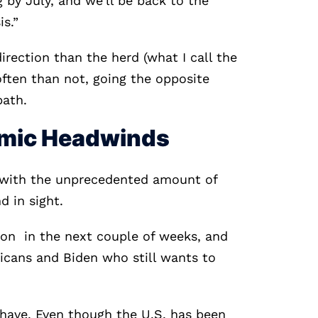
g by July, and we'll be back to the
is.”
irection than the herd (what I call the
ften than not, going the opposite
path.
omic Headwinds
with the unprecedented amount of
d in sight.
oon in the next couple of weeks, and
cans and Biden who still wants to
 have. Even though the U.S. has been