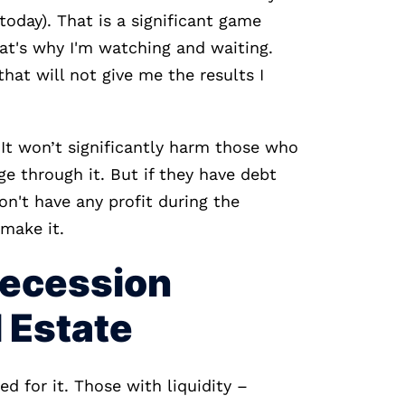
oday). That is a significant game
hat's why I'm watching and waiting.
hat will not give me the results I
It won’t significantly harm those who
e through it. But if they have debt
on't have any profit during the
 make it.
Recession
l Estate
d for it. Those with liquidity –