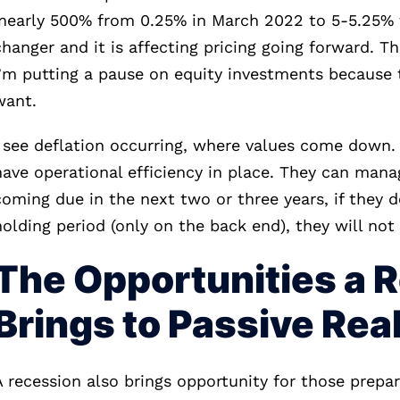
(nearly 500% from 0.25% in March 2022 to 5-5.25% t
changer and it is affecting pricing going forward. T
I’m putting a pause on equity investments because t
want.
I see deflation occurring, where values come down. 
have operational efficiency in place. They can manag
coming due in the next two or three years, if they d
holding period (only on the back end), they will not
The Opportunities a 
Brings to Passive Rea
A recession also brings opportunity for those prepare