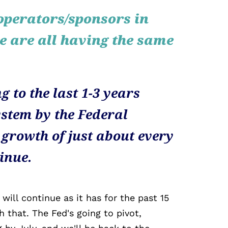
operators/sponsors in
te are all having the same
g to the last 1-3 years
stem by the Federal
 growth of just about every
tinue.
 will continue as it has for the past 15
h that. The Fed's going to pivot,