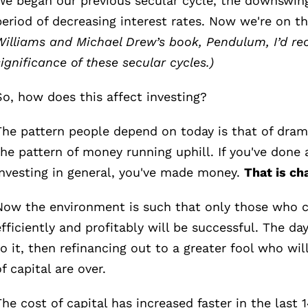
We began our previous secular cycle, the downswing
period of decreasing interest rates. Now we're on t
Williams and Michael Drew’s book, Pendulum, I’d re
significance of these secular cycles.)
So, how does this affect investing?
The pattern people depend on today is that of dramat
the pattern of money running uphill. If you've done 
investing in general, you've made money.
That is ch
Now the environment is such that only those who 
efficiently and profitably will be successful. The days
to it, then refinancing out to a greater fool who wil
of capital are over.
The cost of capital has increased faster in the last 