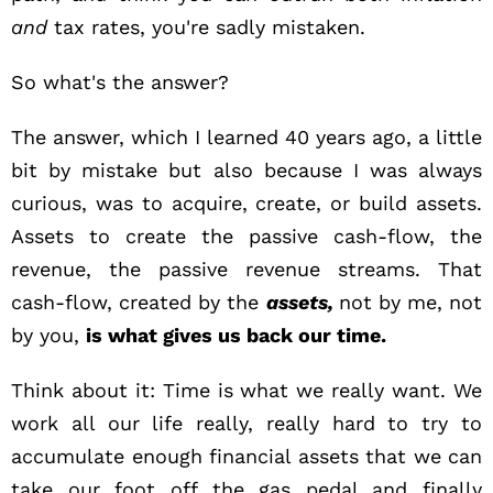
and
tax rates, you're sadly mistaken.
So what's the answer?
The answer, which I learned 40 years ago, a little
bit by mistake but also because I was always
curious, was to acquire, create, or build assets.
Assets to create the passive cash-flow, the
revenue, the passive revenue streams. That
cash-flow, created by the
assets,
not by me, not
by you,
is what gives us back our time.
Think about it:
Time
is what we really want. We
work all our life really, really hard to try to
accumulate enough financial assets that we can
take our foot off the gas pedal and finally