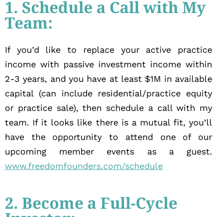
1. Schedule a Call with My
Team:
If you’d like to replace your active practice
income with passive investment income within
2-3 years, and you have at least $1M in available
capital (can include residential/practice equity
or practice sale), then schedule a call with my
team. If it looks like there is a mutual fit, you’ll
have the opportunity to attend one of our
upcoming member events as a guest.
www.freedomfounders.com/schedule
2. Become a Full-Cycle