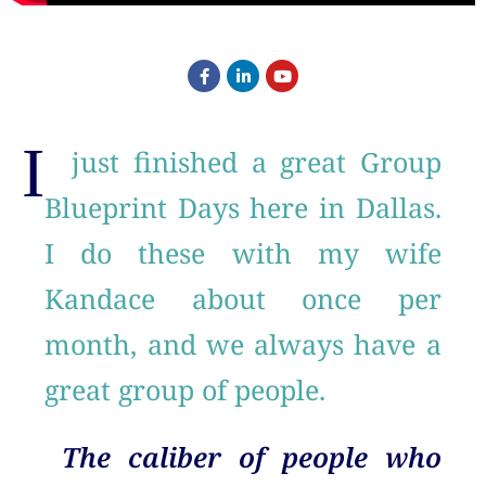
I
just finished a great Group
Blueprint Days here in Dallas.
I do these with my wife
Kandace about once per
month, and we always have a
great group of people.
The caliber of people who