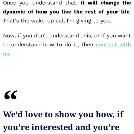
Once you understand that,
it will change the
dynamic of how you live the rest of your life
.
That's the wake-up call I'm giving to you.
Now, if you don't understand this, or if you want
to understand how to do it, then
connect with
us
.
We’d love to show you how, if
you're interested and you're