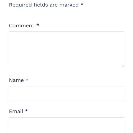
Required fields are marked
*
Comment
*
Name
*
Email
*