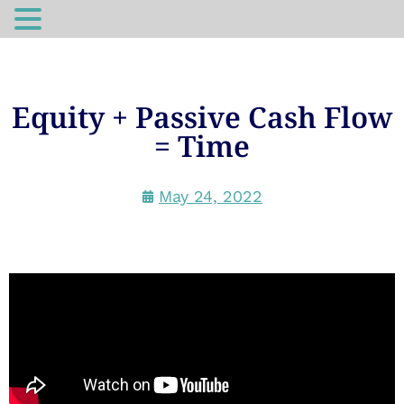
Equity + Passive Cash Flow
= Time
May 24, 2022