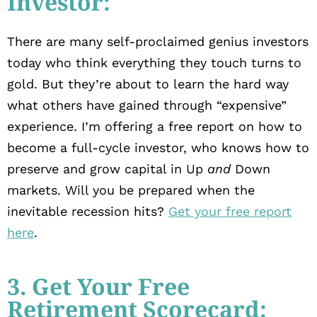
Investor:
There are many self-proclaimed genius investors
today who think everything they touch turns to
gold. But they’re about to learn the hard way
what others have gained through “expensive”
experience. I’m offering a free report on how to
become a full-cycle investor, who knows how to
preserve and grow capital in Up
and
Down
markets. Will you be prepared when the
inevitable recession hits?
Get your free report
here
.
3. Get Your Free
Retirement Scorecard: