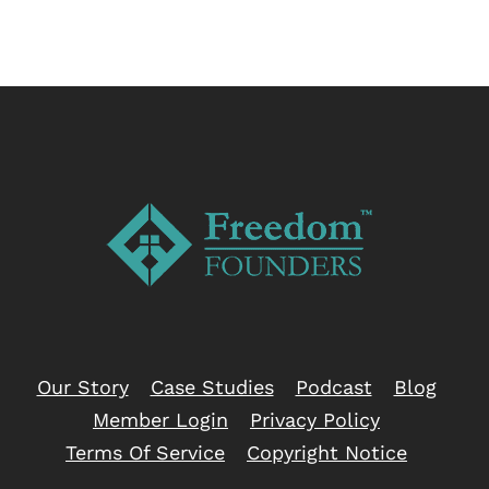
Our Story
Case Studies
Podcast
Blog
Member Login
Privacy Policy
Terms Of Service
Copyright Notice