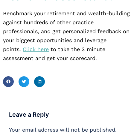
Benchmark your retirement and wealth-building
against hundreds of other practice
professionals, and get personalized feedback on
your biggest opportunities and leverage
points.
Click here
to take the 3 minute
assessment and get your scorecard.
Leave a Reply
Your email address will not be published.