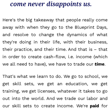
come never disappoints us.
Here's the big takeaway that people really come
away with when they go to the Blueprint Days,
and resolve to change the dynamics of what
they're doing in their life, with their business,
their practice, and their time. And that is – that
in order to create cash-flow, i.e. income (which
we all need to have), we have to trade our
time
.
That's what we learn to do. We go to school, we
get skill sets, we get an education, we get
training, we get licenses, whatever it takes to go
out into the world. And we trade our labor and
our skill sets to create income. We're
paid
for