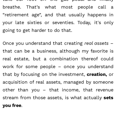
breathe. That’s what most people call a
“retirement age”, and that usually happens in
your late sixties or seventies. Today, it's only
going to get harder to do that.
Once you understand that creating
real assets
–
that can be a business, although my favorite is
real estate, but a combination thereof could
work for some people – once you understand
that by focusing on the investment,
creation,
or
acquisition of real assets, managed by someone
other than you – that income, that revenue
stream from those assets, is what actually
sets
you free
.