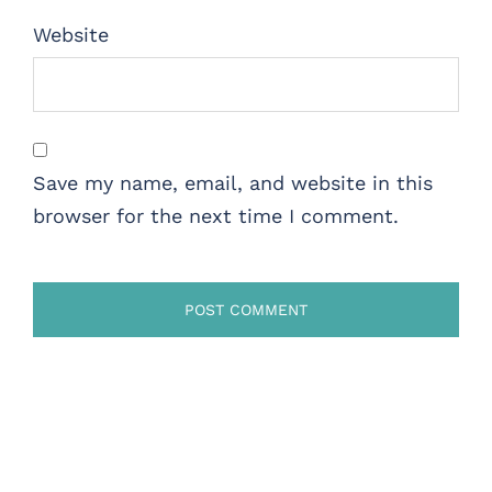
Website
Save my name, email, and website in this
browser for the next time I comment.