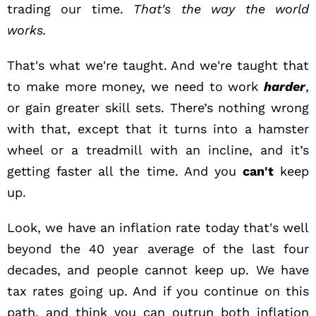
trading our time.
That's the way the world
works.
That's what we're taught. And we're taught that
to make more money, we need to work
harder
,
or gain greater skill sets. There’s nothing wrong
with that, except that it turns into a hamster
wheel or a treadmill with an incline, and it’s
getting faster all the time. And you
can't
keep
up.
Look, we have an inflation rate today that's well
beyond the 40 year average of the last four
decades, and people cannot keep up. We have
tax rates going up. And if you continue on this
path, and think you can outrun both inflation