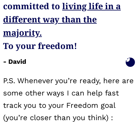
committed to
living life in a
different way than the
majority.
To your freedom!
- David
P.S. Whenever you’re ready, here are
some other ways I can help fast
track you to your Freedom goal
(you’re closer than you think) :