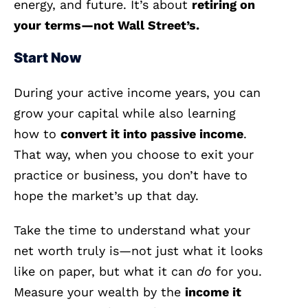
energy, and future. It’s about
retiring on
your terms—not Wall Street’s.
Start Now
During your active income years, you can
grow your capital while also learning
how to
convert it into passive income
.
That way, when you choose to exit your
practice or business, you don’t have to
hope the market’s up that day.
Take the time to understand what your
net worth truly is—not just what it looks
like on paper, but what it can
do
for you.
Measure your wealth by the
income it