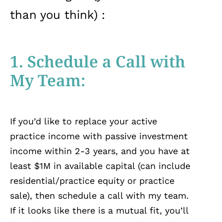
than you think) :
1. Schedule a Call with
My Team:
If you’d like to replace your active
practice income with passive investment
income within 2-3 years, and you have at
least $1M in available capital (can include
residential/practice equity or practice
sale), then schedule a call with my team.
If it looks like there is a mutual fit, you’ll