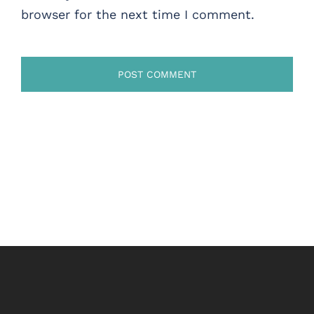
browser for the next time I comment.