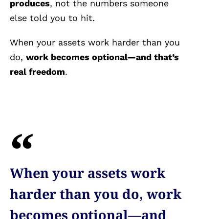
produces
, not the numbers someone
else told you to hit.
When your assets work harder than you
do,
work becomes optional—and that’s
real freedom
.
When your assets work
harder than you do, work
becomes optional—and