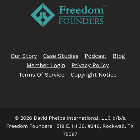
Our Story
Case Studies
Podcast
Blog
Member Login
Privacy Policy
Terms Of Service
Copyright Notice
© 2026 David Phelps International, LLC d/b/a
Freedom Founders · 519 E. IH 30, #246, Rockwall, TX
75087