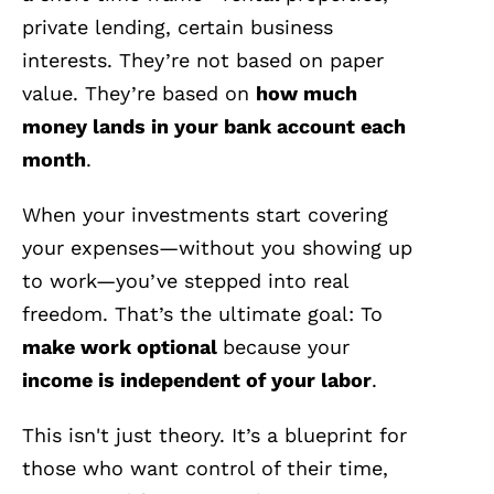
private lending, certain business
interests. They’re not based on paper
value. They’re based on
how much
money lands in your bank account each
month
.
When your investments start covering
your expenses—without you showing up
to work—you’ve stepped into real
freedom. That’s the ultimate goal: To
make work optional
because your
income is independent of your labor
.
This isn't just theory. It’s a blueprint for
those who want control of their time,