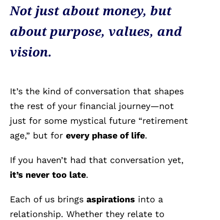
Not just about money, but
about purpose, values, and
vision.
It’s the kind of conversation that shapes
the rest of your financial journey—not
just for some mystical future “retirement
age,” but for
every phase of life
.
If you haven’t had that conversation yet,
it’s never too late
.
Each of us brings
aspirations
into a
relationship. Whether they relate to