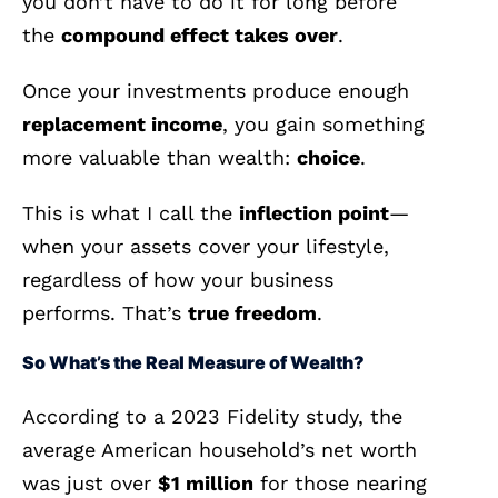
you don’t have to do it for long before
the
compound effect takes over
.
Once your investments produce enough
replacement income
, you gain something
more valuable than wealth:
choice
.
This is what I call the
inflection point
—
when your assets cover your lifestyle,
regardless of how your business
performs. That’s
true freedom
.
So What’s the Real Measure of Wealth?
According to a 2023 Fidelity study, the
average American household’s net worth
was just over
$1 million
for those nearing