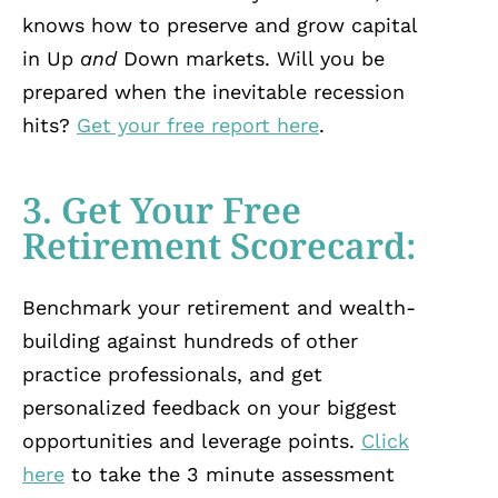
knows how to preserve and grow capital
in Up
and
Down markets. Will you be
prepared when the inevitable recession
hits?
Get your free report here
.
3. Get Your Free
Retirement Scorecard:
Benchmark your retirement and wealth-
building against hundreds of other
practice professionals, and get
personalized feedback on your biggest
opportunities and leverage points.
Click
here
to take the 3 minute assessment