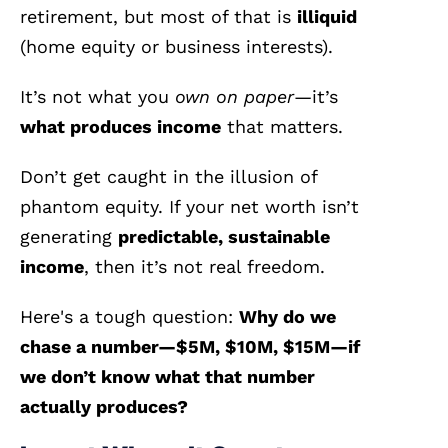
retirement, but most of that is
illiquid
(home equity or business interests).
It’s not what you
own on paper
—it’s
what produces income
that matters.
Don’t get caught in the illusion of
phantom equity. If your net worth isn’t
generating
predictable, sustainable
income
, then it’s not real freedom.
Here's a tough question:
Why do we
chase a number—$5M, $10M, $15M—if
we don’t know what that number
actually produces?