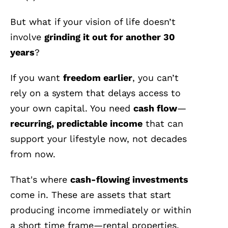
But what if your vision of life doesn’t
involve
grinding it out for another 30
years
?
If you want
freedom earlier
, you can’t
rely on a system that delays access to
your own capital. You need
cash flow
—
recurring, predictable income
that can
support your lifestyle now, not decades
from now.
That's where
cash-flowing investments
come in. These are assets that start
producing income immediately or within
a short time frame—rental properties,