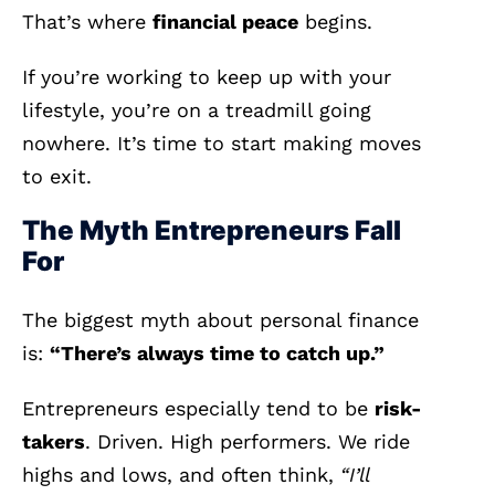
That’s where
financial peace
begins.
If you’re working to keep up with your
lifestyle, you’re on a treadmill going
nowhere. It’s time to start making moves
to exit.
The Myth Entrepreneurs Fall
For
The biggest myth about personal finance
is:
“There’s always time to catch up.”
Entrepreneurs especially tend to be
risk-
takers
. Driven. High performers. We ride
highs and lows, and often think,
“I’ll