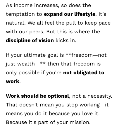
As income increases, so does the
temptation to
expand our lifestyle
. It’s
natural. We all feel the pull to keep pace
with our peers. But this is where the
discipline of vision
kicks in.
If your ultimate goal is **freedom—not
just wealth—** then that freedom is
only possible if you're
not obligated to
work
.
Work should be optional
, not a necessity.
That doesn't mean you stop working—it
means you do it because you love it.
Because it's part of your mission.