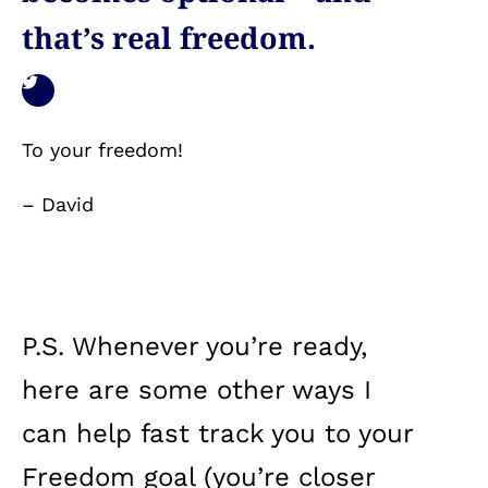
that’s real freedom.
To your freedom!
– David
P.S. Whenever you’re ready,
here are some other ways I
can help fast track you to your
Freedom goal (you’re closer