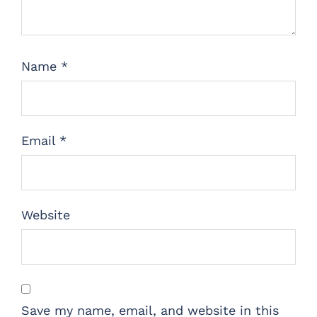
Name
*
Email
*
Website
Save my name, email, and website in this