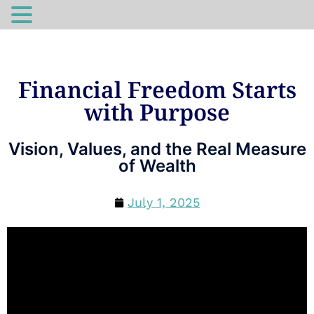
Financial Freedom Starts
with Purpose
Vision, Values, and the Real Measure
of Wealth
July 1, 2025