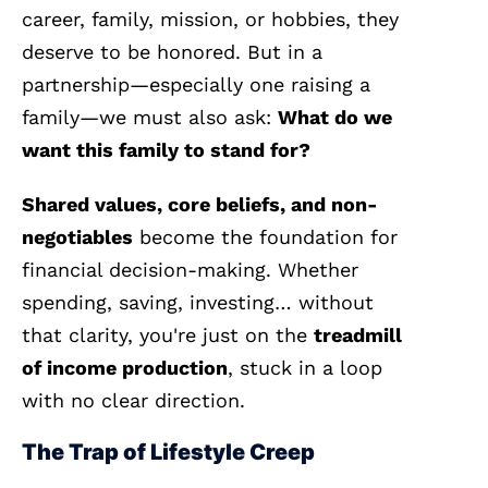
career, family, mission, or hobbies, they
deserve to be honored. But in a
partnership—especially one raising a
family—we must also ask:
What do we
want this family to stand for?
Shared values, core beliefs, and non-
negotiables
become the foundation for
financial decision-making. Whether
spending, saving, investing… without
that clarity, you're just on the
treadmill
of income production
, stuck in a loop
with no clear direction.
The Trap of Lifestyle Creep