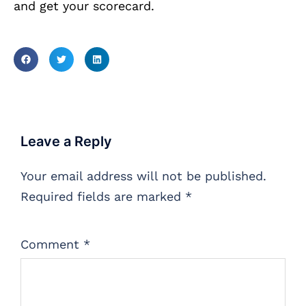
and get your scorecard.
Leave a Reply
Your email address will not be published.
Required fields are marked
*
Comment
*