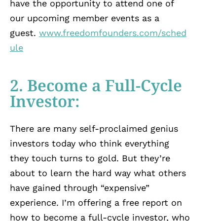
have the opportunity to attend one of
our upcoming member events as a
guest.
www.freedomfounders.com/sched
ule
2. Become a Full-Cycle
Investor:
There are many self-proclaimed genius
investors today who think everything
they touch turns to gold. But they’re
about to learn the hard way what others
have gained through “expensive”
experience. I’m offering a free report on
how to become a full-cycle investor, who