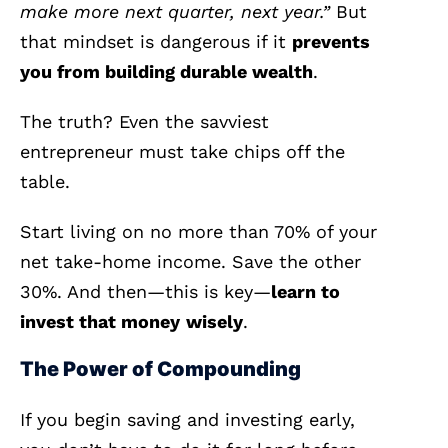
make more next quarter, next year.”
But
that mindset is dangerous if it
prevents
you from building durable wealth
.
The truth? Even the savviest
entrepreneur must take chips off the
table.
Start living on no more than 70% of your
net take-home income. Save the other
30%. And then—this is key—
learn to
invest that money
wisely
.
The Power of Compounding
If you begin saving and investing early,