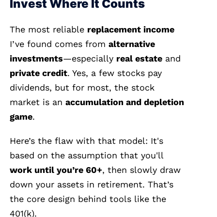
Invest Where It Counts
The most reliable
replacement income
I’ve found comes from
alternative
investments
—especially
real estate
and
private credit
. Yes, a few stocks pay
dividends, but for most, the stock
market is an
accumulation and depletion
game
.
Here’s the flaw with that model: It's
based on the assumption that you'll
work until you’re 60+
, then slowly draw
down your assets in retirement. That’s
the core design behind tools like the
401(k).