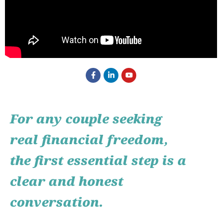
For any couple seeking
real financial freedom,
the first essential step is a
clear and honest
conversation.