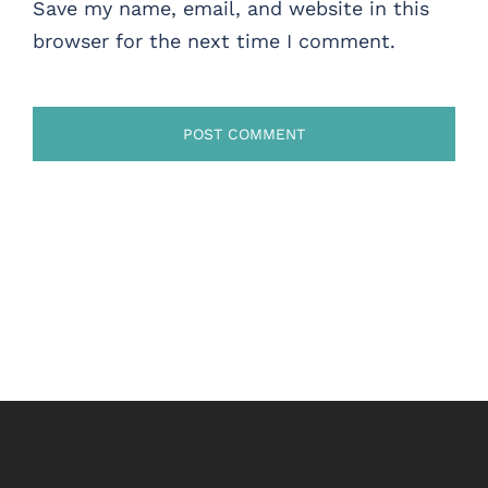
Save my name, email, and website in this
browser for the next time I comment.