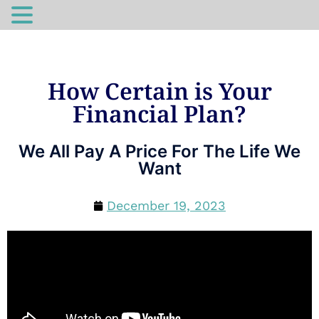
How Certain is Your
Financial Plan?
We All Pay A Price For The Life We
Want
December 19, 2023