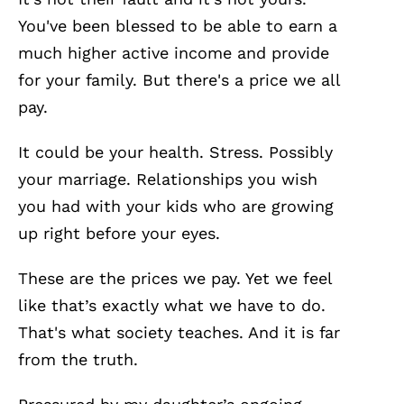
You've been blessed to be able to earn a
much higher active income and provide
for your family. But there's a price we all
pay.
It could be your health. Stress. Possibly
your marriage. Relationships you wish
you had with your kids who are growing
up right before your eyes.
These are the prices we pay. Yet we feel
like that’s exactly what we have to do.
That's what society teaches. And it is far
from the truth.