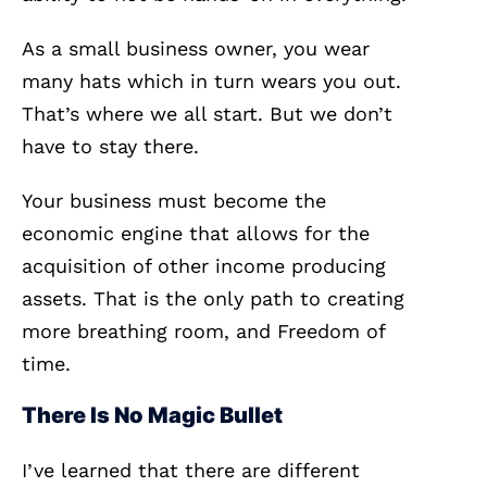
As a small business owner, you wear
many hats which in turn wears you out.
That’s where we all start. But we don’t
have to stay there.
Your business must become the
economic engine that allows for the
acquisition of other income producing
assets. That is the only path to creating
more breathing room, and Freedom of
time.
There Is No Magic Bullet
I’ve learned that there are different