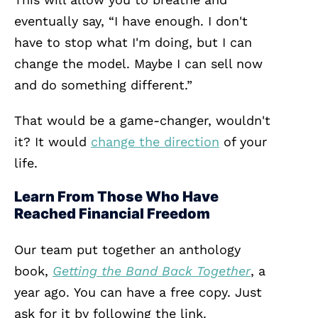
eventually say, “I have enough. I don't
have to stop what I'm doing, but I can
change the model. Maybe I can sell now
and do something different.”
That would be a game-changer, wouldn't
it? It would
change the direction
of your
life.
Learn From Those Who Have
Reached Financial Freedom
Our team put together an anthology
book,
Getting the Band Back Together
, a
year ago.
You can have a free copy. Just
ask for it by following the link.