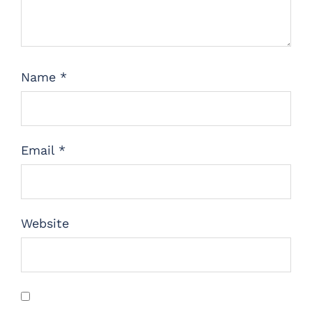
Name
*
Email
*
Website