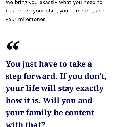
We bring you exactly what you need to
customize your plan, your timeline, and
your milestones.
You just have to take a
step forward. If you don't,
your life will stay exactly
how it is. Will you and
your family be content
with that?