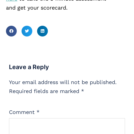
and get your scorecard.
Leave a Reply
Your email address will not be published.
Required fields are marked
*
Comment
*