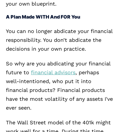
your own blueprint.
A Plan Made WITH And FOR You
You can no longer abdicate your financial
responsibility. You don’t abdicate the
decisions in your own practice.
So why are you abdicating your financial
future to
financial advisors
, perhaps
well-intentioned, who put it into
financial products? Financial products
have the most volatility of any assets I've
ever seen.
The Wall Street model of the 401k might
work well for a time. During this time