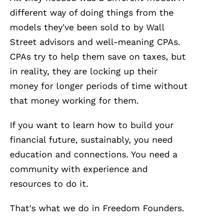
different way of doing things from the
models they've been sold to by Wall
Street advisors and well-meaning CPAs.
CPAs try to help them save on taxes, but
in reality, they are locking up their
money for longer periods of time without
that money working for them.
If you want to learn how to build your
financial future, sustainably, you need
education and connections. You need a
community with experience and
resources to do it.
That's what we do in Freedom Founders.