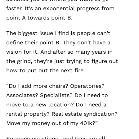
faster. It’s an exponential progress from
point A towards point B.
The biggest issue I find is people can't
define their point B. They don't have a
vision for it. And after so many years in
the grind, they're just trying to figure out
how to put out the next fire.
“Do I add more chairs? Operatories?
Associates? Specialists? Do I need to
move to a new location? Do I need a
rental property? Real estate syndication?
Move my money out of my 401k?”
So many questions.. and they are all