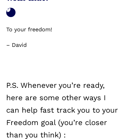
To your freedom!
– David
P.S. Whenever you’re ready,
here are some other ways I
can help fast track you to your
Freedom goal (you’re closer
than you think) :