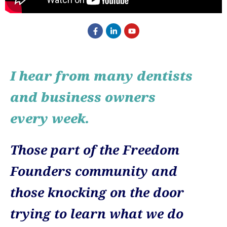
I hear from many dentists
and business owners
every week.
Those part of the Freedom
Founders community and
those knocking on the door
trying to learn what we do