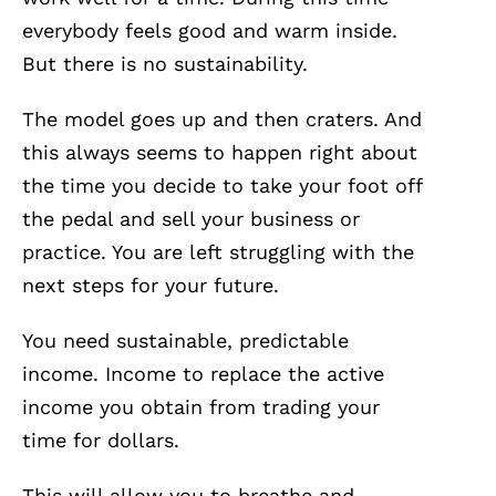
everybody feels good and warm inside.
But there is no sustainability.
The model goes up and then craters. And
this always seems to happen right about
the time you decide to take your foot off
the pedal and sell your business or
practice. You are left struggling with the
next steps for your future.
You need sustainable, predictable
income. Income to replace the active
income you obtain from trading your
time for dollars.
This will allow you to breathe and