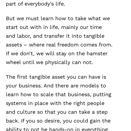
part of everybody's life.
But we must learn how to take what we
start out with in life, mainly our time
and labor, and transfer it into tangible
assets – where real freedom comes from.
If we don’t, we will stay on the hamster
wheel until we physically can not.
The first tangible asset you can have is
your business. And there are models to
learn how to scale that business, putting
systems in place with the right people
and culture so that you can take a step
back. If you so desire, you could gain the
ability to not be hands-on in everything.