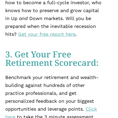
how to become a full-cycle investor, who
knows how to preserve and grow capital
in Up
and
Down markets. Will you be
prepared when the inevitable recession
hits?
Get your free report here
.
3. Get Your Free
Retirement Scorecard:
Benchmark your retirement and wealth-
building against hundreds of other
practice professionals, and get
personalized feedback on your biggest
opportunities and leverage points.
Click
here
to take the 3 minute assessment