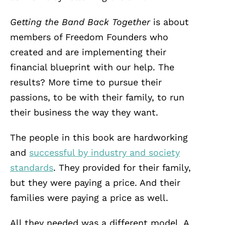
Getting the Band Back Together
is about
members of Freedom Founders who
created and are implementing their
financial blueprint with our help. The
results? More time to pursue their
passions, to be with their family, to run
their business the way they want.
The people in this book are hardworking
and
successful by industry and society
standards
. They provided for their family,
but they were paying a price. And their
families were paying a price as well.
All they needed was a different model. A