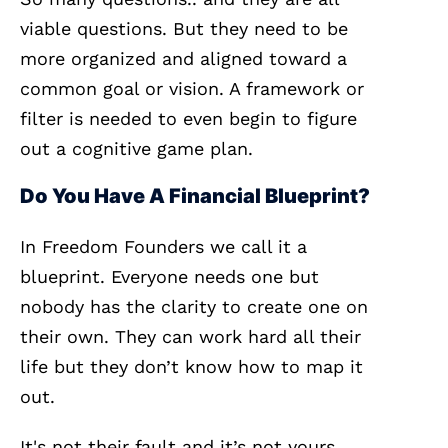
viable questions. But they need to be
more organized and aligned toward a
common goal or vision. A framework or
filter is needed to even begin to figure
out a cognitive game plan.
Do You Have A Financial Blueprint?
In Freedom Founders we call it a
blueprint. Everyone needs one but
nobody has the clarity to create one on
their own. They can work hard all their
life but they don’t know how to map it
out.
It's not their fault and it’s not yours.