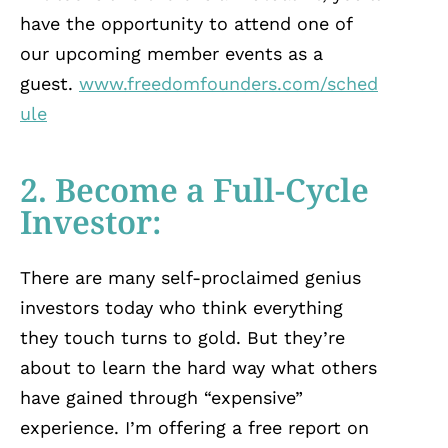
have the opportunity to attend one of
our upcoming member events as a
guest.
www.freedomfounders.com/sched
ule
2. Become a Full-Cycle
Investor:
There are many self-proclaimed genius
investors today who think everything
they touch turns to gold. But they’re
about to learn the hard way what others
have gained through “expensive”
experience. I’m offering a free report on