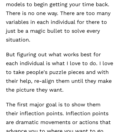
models to begin getting your time back.
There is no one way. There are too many
variables in each individual for there to
just be a magic bullet to solve every
situation.
But figuring out what works best for
each individual is what I love to do. I love
to take people's puzzle pieces and with
their help, re-align them until they make
the picture they want.
The first major goal is to show them
their inflection points. Inflection points
are dramatic movements or actions that
advance you to where you want to go