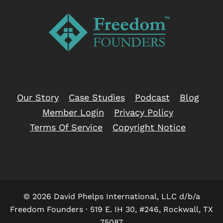
Our Story
Case Studies
Podcast
Blog
Member Login
Privacy Policy
Terms Of Service
Copyright Notice
© 2026 David Phelps International, LLC d/b/a
Freedom Founders · 519 E. IH 30, #246, Rockwall, TX
75087