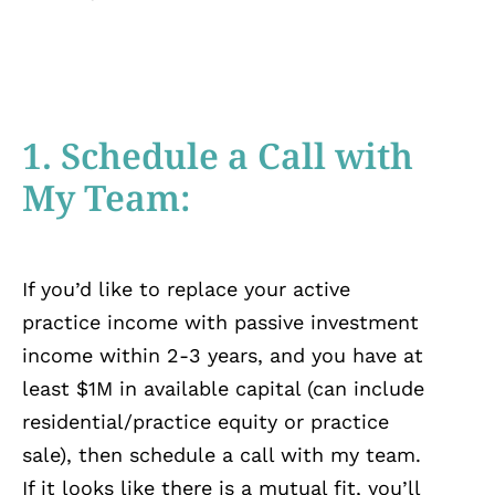
1. Schedule a Call with
My Team:
If you’d like to replace your active
practice income with passive investment
income within 2-3 years, and you have at
least $1M in available capital (can include
residential/practice equity or practice
sale), then schedule a call with my team.
If it looks like there is a mutual fit, you’ll