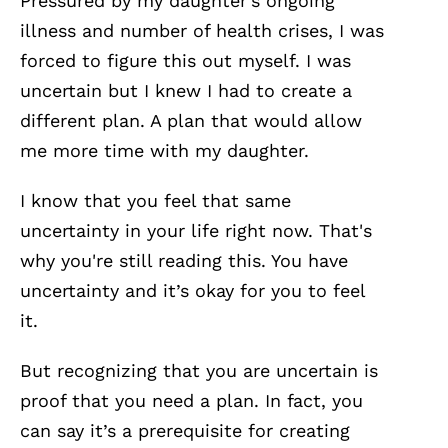
Pressured by my daughter’s ongoing
illness and number of health crises, I was
forced to figure this out myself. I was
uncertain but I knew I had to create a
different plan. A plan that would allow
me more time with my daughter.
I know that you feel that same
uncertainty in your life right now. That's
why you're still reading this. You have
uncertainty and it’s okay for you to feel
it.
But recognizing that you are uncertain is
proof that you need a plan. In fact, you
can say it’s a prerequisite for creating