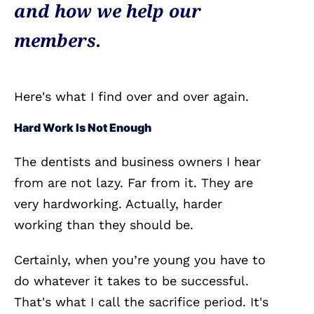
and how we help our
members.
Here's what I find over and over again.
Hard Work Is Not Enough
The dentists and business owners I hear
from are not lazy. Far from it. They are
very hardworking. Actually, harder
working than they should be.
Certainly, when you’re young you have to
do whatever it takes to be successful.
That's what I call the sacrifice period. It's