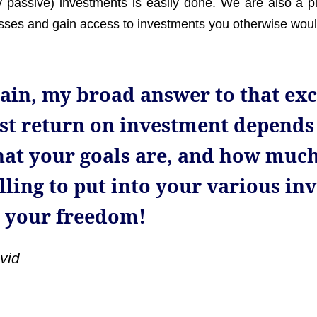
y passive) investments is easily done. We are also a p
sses and gain access to investments you otherwise woul
ain, my broad answer to that exc
st return on investment depends
at your goals are, and how much
lling to put into your various in
 your freedom!
vid