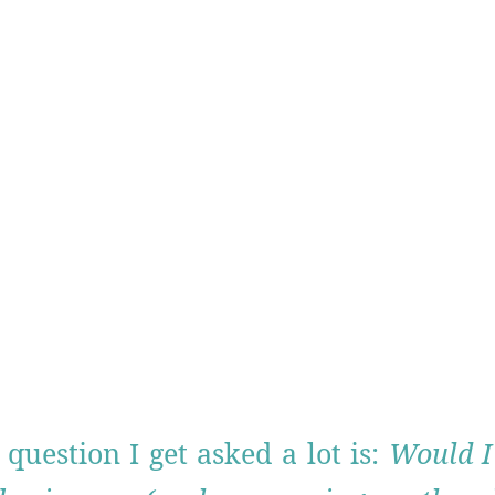
question I get asked a lot is:
Would I 