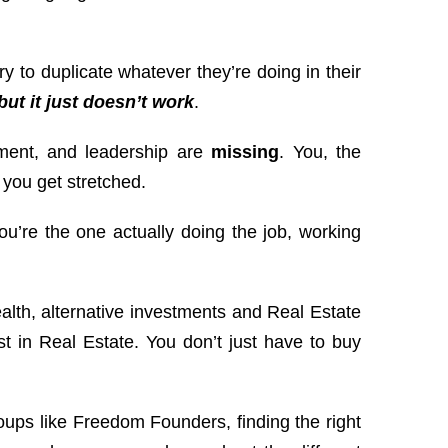
y to duplicate whatever they’re doing in their
but it just doesn’t work
.
ment, and leadership are
missing
. You, the
 you get stretched.
ou’re the one actually doing the job, working
.
alth, alternative investments and Real Estate
t in Real Estate. You don’t just have to buy
oups like Freedom Founders, finding the right