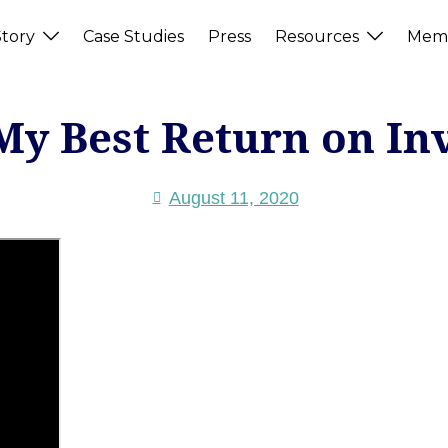
tory
Case Studies
Press
Resources
Memb
My Best Return on In
August 11, 2020