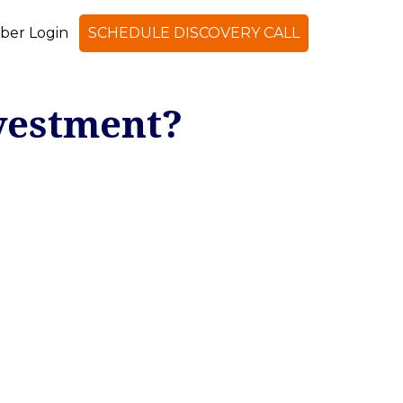
er Login
SCHEDULE DISCOVERY CALL
vestment?