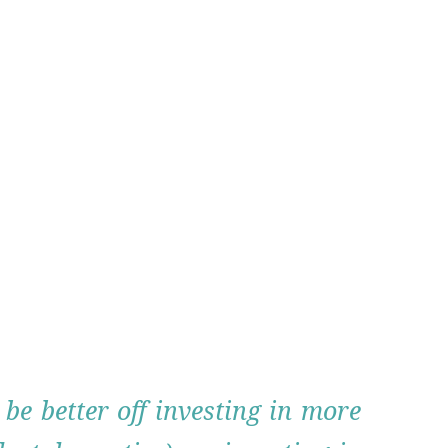
be better off investing in more