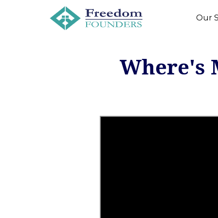
Our S
Where's 