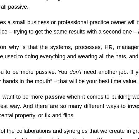
t all passive.
s a small business or professional practice owner will tr
ice – trying to get the same results with a second one –
on why is that the systems, processes, HR, manage
e used to doing everything and wearing all the hats, and
ou to be more passive. You
don’t
need another job. If y
r hands in the mouth” – that will be your best time value
ou want to be more
passive
when it comes to building we
best way. And there are so many different ways to inves
rental property, or fix-and-flips.
f the collaborations and synergies that we create in gr