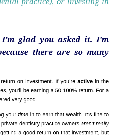
ntal practice), or investing in
 I’m glad you asked it. I’m
because there are so many
 return on investment. If you’re
active
in the
ses, you’ll be earning a 50-100% return. For a
dered very good.
ng your
time
in to earn that wealth. It’s fine to
 private dentistry practice owners
aren’t really
getting a good return on that investment, but