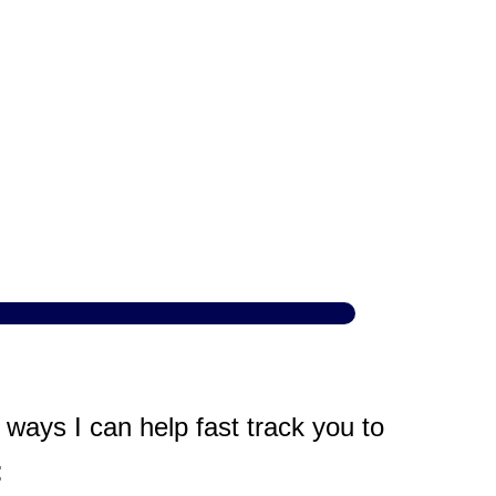
ways I can help fast track you to
: