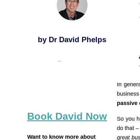
by Dr David Phelps
In genera
business 
passive
Book David Now
So you ha
do that –
Want to know more about
great bu