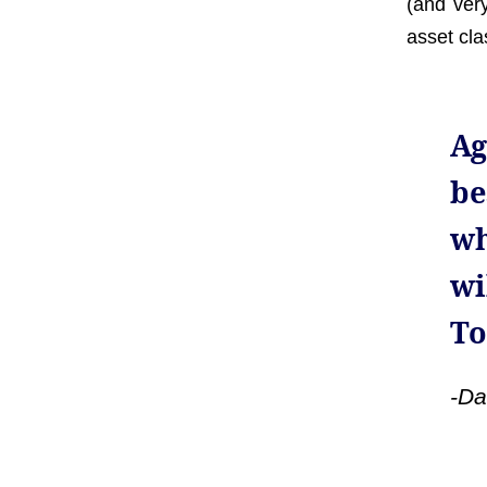
(and ver
asset cla
Ag
be
wh
wi
To
-Da