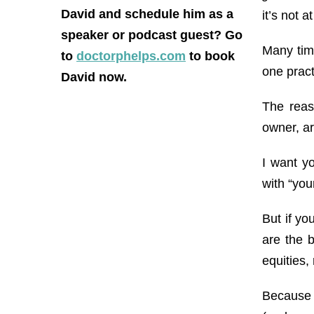
David and schedule him as a
it’s not a
speaker or podcast guest? Go
Many time
to
doctorphelps.com
to book
one pract
David now.
The reas
owner, ar
I want y
with “you
But if y
are the 
equities, 
Because o