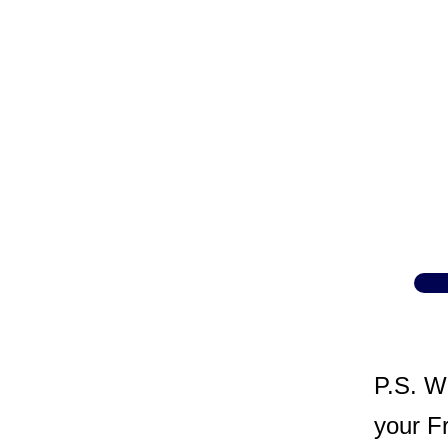
P.S. W
your Fr