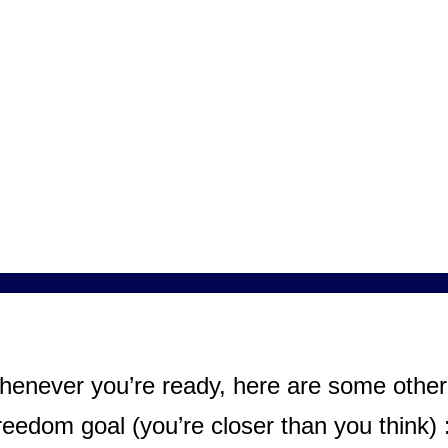
henever you’re ready, here are some other 
eedom goal (you’re closer than you think) 