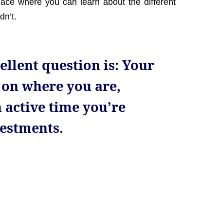
lace where you can learn about the different
dn’t.
ellent question is: Your
 on where you are,
 active time you’re
vestments.