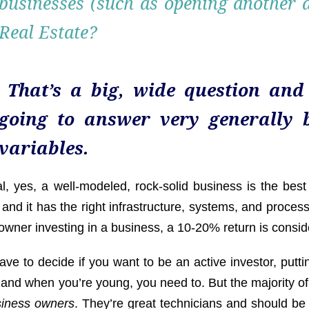
businesses (such as opening another de
Real Estate?
That’s a big, wide question and
going to answer very generally 
variables.
l, yes, a well-modeled, rock-solid business is the best
and it has the right infrastructure, systems, and proces
owner investing in a business, a 10-20% return is consi
ve to decide if you want to be an active investor, putti
 and when you’re young, you need to. But the majority of
siness owners
. They’re great technicians and should be 