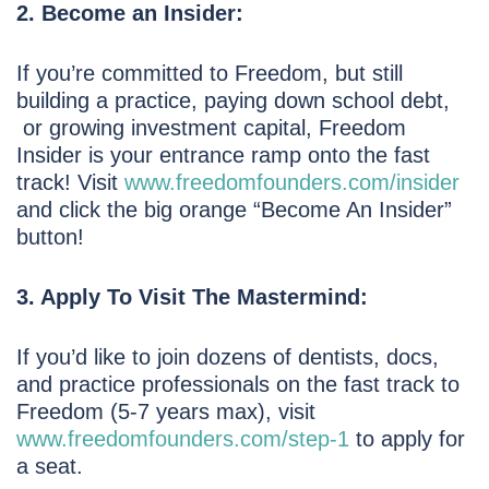
2. Become an Insider:
If you’re committed to Freedom, but still
building a practice, paying down school debt,
or growing investment capital, Freedom
Insider is your entrance ramp onto the fast
track! Visit
www.freedomfounders.com/insider
and click the big orange “Become An Insider”
button!
3. Apply To Visit The Mastermind:
If you’d like to join dozens of dentists, docs,
and practice professionals on the fast track to
Freedom (5-7 years max), visit
www.freedomfounders.com/step-1
to apply for
a seat.