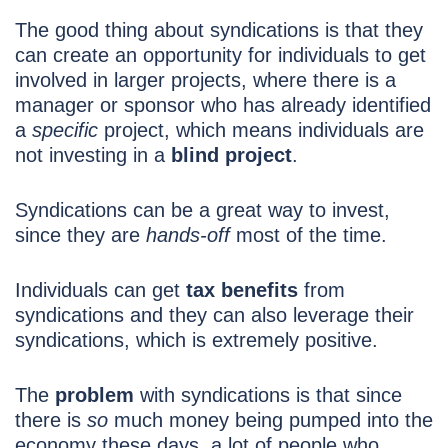
The good thing about syndications is that they
can create an opportunity
for individuals to get
involved in larger projects, where there is a
manager or sponsor who has already identified
a
specific
project, which means individuals are
not investing in a
blind project
.
Syndications can be a great way to invest,
since they are
hands-off
most of the time.
Individuals can get
tax benefits
from
syndications and they can also leverage their
syndications, which is extremely positive.
The
problem
with syndications is that since
there is
so
much money being pumped into the
economy these days, a lot of people who