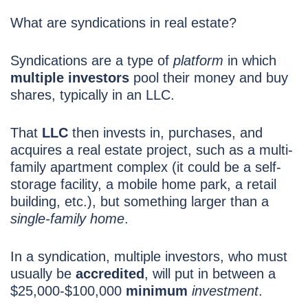
What are syndications in real estate?
Syndications are a type of
platform
in which
multiple investors
pool their money and buy
shares, typically in an LLC.
That
LLC
then invests in, purchases, and
acquires a real estate project, such as a multi-
family apartment complex (it could be a self-
storage facility, a mobile home park, a retail
building, etc.), but something larger than a
single-family home
.
In a syndication, multiple investors, who must
usually be
accredited
, will put in between a
$25,000-$100,000
minimum
investment
.