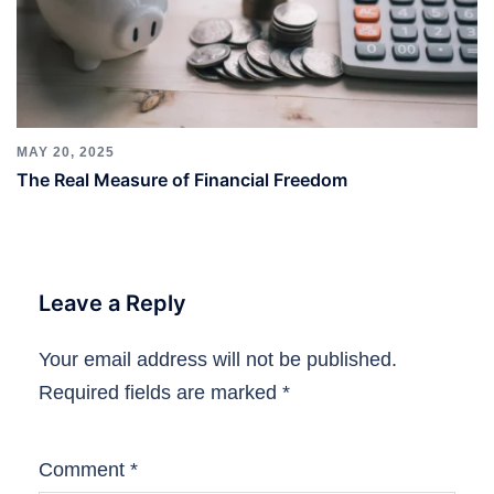
MAY 20, 2025
The Real Measure of Financial Freedom
Leave a Reply
Your email address will not be published.
Required fields are marked
*
Comment
*