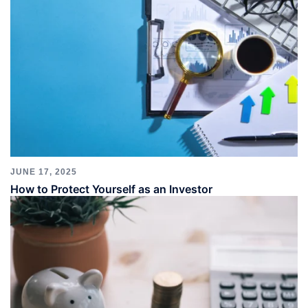
JUNE 17, 2025
How to Protect Yourself as an Investor