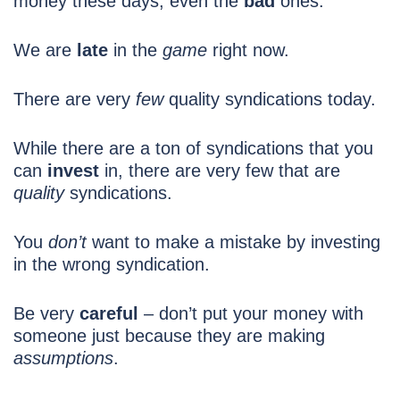
money these days, even the
bad
ones.
We are
late
in the
game
right now.
There are very
few
quality syndications today.
While there are a ton of syndications that you
can
invest
in, there are very few that are
quality
syndications.
You
don’t
want to make a mistake by investing
in the wrong
syndication.
Be very
careful
– don’t put your money with
someone just because they are making
assumptions
.