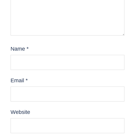
Name
*
Email
*
Website