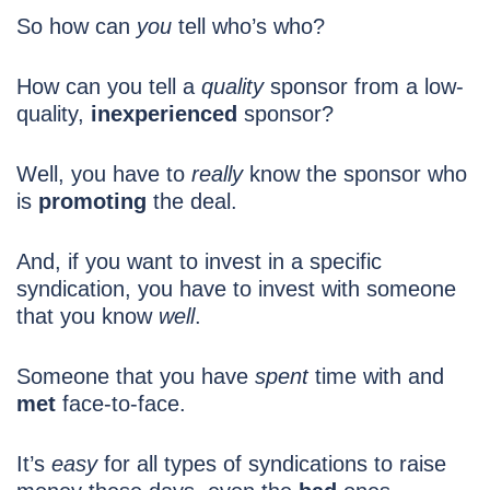
So how can
you
tell who’s who?
How can you tell a
quality
sponsor from a low-
quality,
inexperienced
sponsor?
Well, you have to
really
know the sponsor who
is
promoting
the deal.
And, if you want to invest in a specific
syndication, you have to invest with someone
that you know
well
.
Someone that you have
spent
time with and
met
face-to-face.
It’s
easy
for all types of syndications to raise