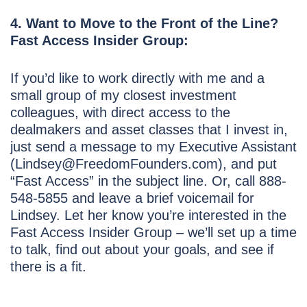
4. Want to Move to the Front of the Line?
Fast Access Insider Group:
If you’d like to work directly with me and a
small group of my closest investment
colleagues, with direct access to the
dealmakers and asset classes that I invest in,
just send a message to my Executive Assistant
(Lindsey@FreedomFounders.com), and put
“Fast Access” in the subject line. Or, call 888-
548-5855 and leave a brief voicemail for
Lindsey. Let her know you’re interested in the
Fast Access Insider Group – we’ll set up a time
to talk, find out about your goals, and see if
there is a fit.