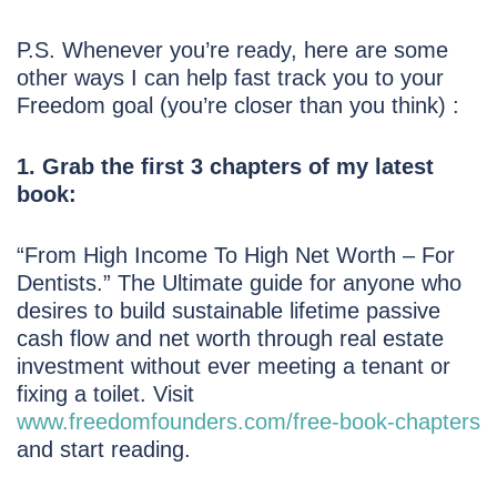
P.S. Whenever you’re ready, here are some
other ways I can help fast track you to your
Freedom goal (you’re closer than you think) :
1. Grab the first 3 chapters of my latest
book:
“From High Income To High Net Worth – For
Dentists.” The Ultimate guide for anyone who
desires to build sustainable lifetime passive
cash flow and net worth through real estate
investment without ever meeting a tenant or
fixing a toilet. Visit
www.freedomfounders.com/free-book-chapters
and start reading.