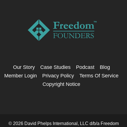
Our Story
Case Studies
Podcast
Blog
Member Login
Privacy Policy
Terms Of Service
Copyright Notice
© 2026 David Phelps International, LLC d/b/a Freedom