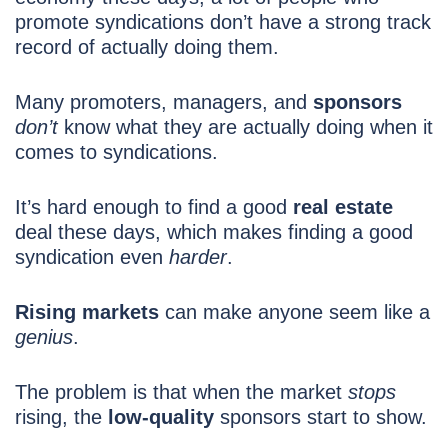
promote syndications don’t have a strong track
record of actually doing them.
Many promoters, managers, and
sponsors
don’t
know what they are actually doing when it
comes to syndications.
It’s hard
enough to find a good
real estate
deal these days, which makes finding a good
syndication even
harder
.
Rising markets
can make anyone seem like a
genius
.
The problem is that when the market
stops
rising, the
low-quality
sponsors start to show.