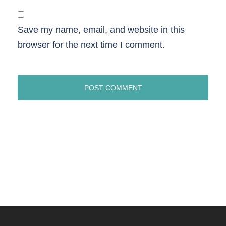
Save my name, email, and website in this
browser for the next time I comment.