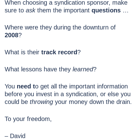
When choosing a syndication sponsor, make
sure to
ask
them the important
questions
…
Where were they during the downturn of
2008
?
What is their
track record
?
What lessons have they
learned
?
You
need t
o get all the important information
before you invest in a syndication, or else you
could be
throwing
your money down the drain.
To your freedom,
– David