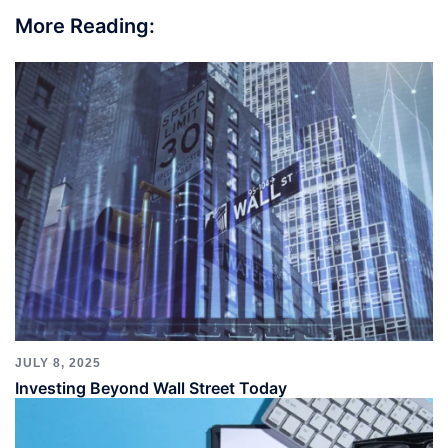
More Reading:
JULY 8, 2025
Investing Beyond Wall Street Today