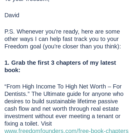
David
P.S. Whenever you’re ready, here are some
other ways I can help fast track you to your
Freedom goal (you’re closer than you think):
1. Grab the first 3 chapters of my latest
book:
“From High Income To High Net Worth – For
Dentists.” The Ultimate guide for anyone who
desires to build sustainable lifetime passive
cash flow and net worth through real estate
investment without ever meeting a tenant or
fixing a toilet. Visit
www.freedomfounders.com/free-book-chapters