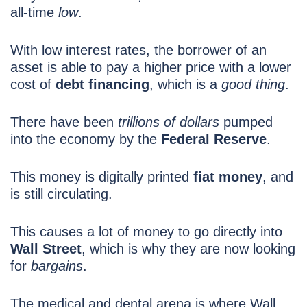
all-time
low
.
With low interest rates, the borrower of an
asset is able to pay a higher price with a lower
cost of
debt financing
, which is a
good thing
.
There have been
trillions of dollars
pumped
into the economy by the
Federal Reserve
.
This money is digitally printed
fiat money
, and
is still circulating.
This causes a lot of money to go directly into
Wall Street
, which is why they are now looking
for
bargains
.
The medical and dental arena is where Wall