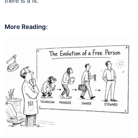
there is a fit.
More Reading: