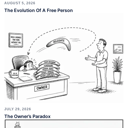
AUGUST 5, 2026
The Evolution Of A Free Person
JULY 29, 2026
The Owner’s Paradox