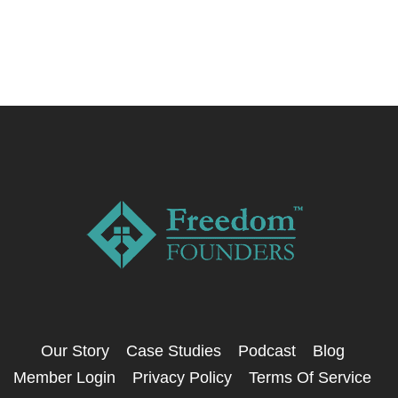
Our Story
Case Studies
Podcast
Blog
Member Login
Privacy Policy
Terms Of Service