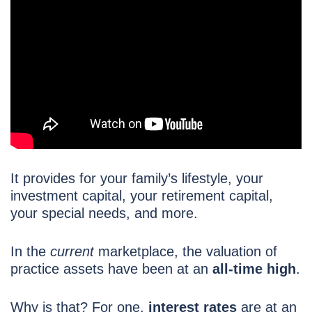
It provides for your family’s lifestyle, your
investment capital, your retirement capital,
your special needs, and more.
In the
current
marketplace, the valuation of
practice assets have been at an
all-time high
.
Why is that? For one,
interest rates
are at an