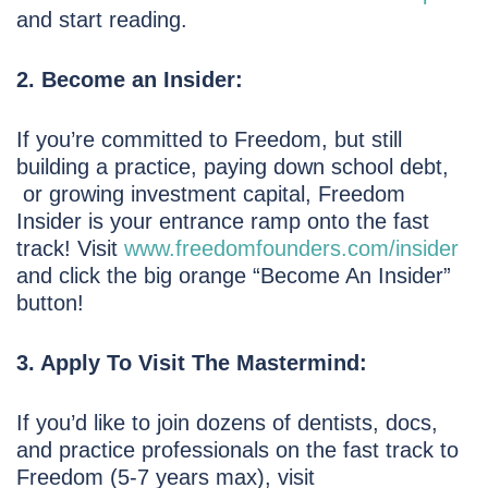
and start reading.
2. Become an Insider:
If you’re committed to Freedom, but still
building a practice, paying down school debt,
or growing investment capital, Freedom
Insider is your entrance ramp onto the fast
track! Visit
www.freedomfounders.com/insider
and click the big orange “Become An Insider”
button!
3. Apply To Visit The Mastermind:
If you’d like to join dozens of dentists, docs,
and practice professionals on the fast track to
Freedom (5-7 years max), visit