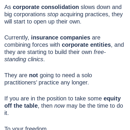
As
corporate consolidation
slows down and
big corporations
stop
acquiring practices, they
will start to open up their own.
Currently,
insurance companies
are
combining forces with
corporate entities
, and
they are starting to build their own
free-
standing clinics
.
They are
not
going to need a solo
practitioners’ practice any longer.
If you are in the position to take some
equity
off the table
, then
now
may be the time to do
it.
To your freedom,