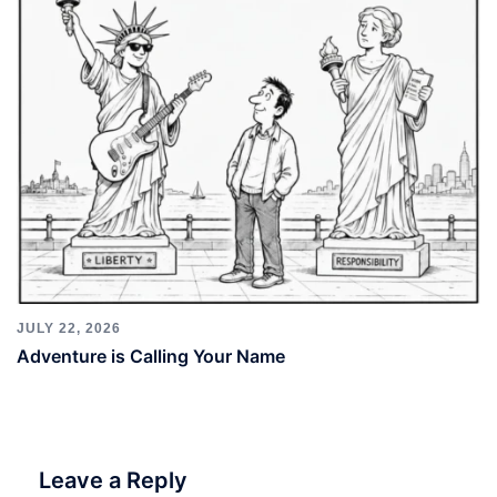
JULY 22, 2026
Adventure is Calling Your Name
Leave a Reply