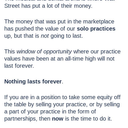
Street has put a lot of their money.
The money that was put in the marketplace
has pushed the value of our
solo practices
up, but that is
not
going to last.
This
window of opportunity
where our practice
values have been at an all-time high will not
last forever.
Nothing lasts forever
.
If you are in a position to take some equity off
the table by selling your practice, or by selling
a part of your practice in the form of
partnerships, then
now
is the time to do it.