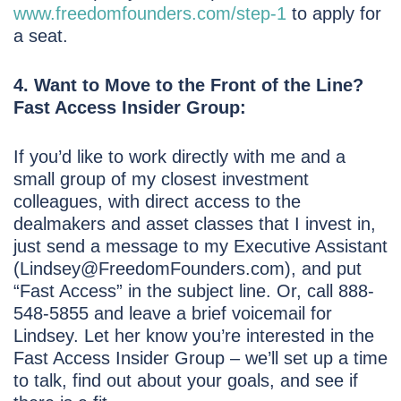
www.freedomfounders.com/step-1
to apply for
a seat.
4. Want to Move to the Front of the Line?
Fast Access Insider Group:
If you’d like to work directly with me and a
small group of my closest investment
colleagues, with direct access to the
dealmakers and asset classes that I invest in,
just send a message to my Executive Assistant
(Lindsey@FreedomFounders.com), and put
“Fast Access” in the subject line. Or, call 888-
548-5855 and leave a brief voicemail for
Lindsey. Let her know you’re interested in the
Fast Access Insider Group – we’ll set up a time
to talk, find out about your goals, and see if