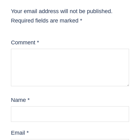
Your email address will not be published.
Required fields are marked
*
Comment
*
Name
*
Email
*