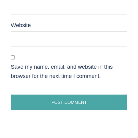
Website
Save my name, email, and website in this
browser for the next time I comment.