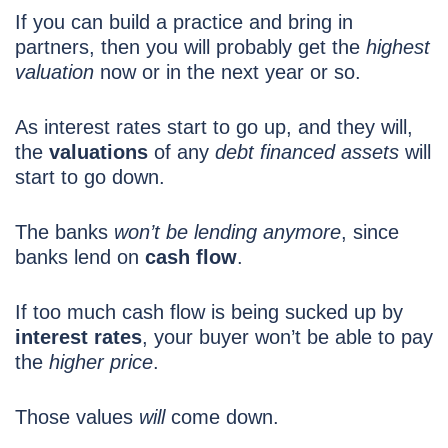
If you can build a practice and bring in
partners, then you will probably get the
highest
valuation
now or in the next year or so.
As interest rates start to go up, and they will,
the
valuations
of any
debt financed assets
will
start to go down.
The banks
won’t be lending anymore
, since
banks lend on
cash flow
.
If too much cash flow is being sucked up by
interest rates
, your buyer won’t be able to pay
the
higher price
.
Those values
will
come down.