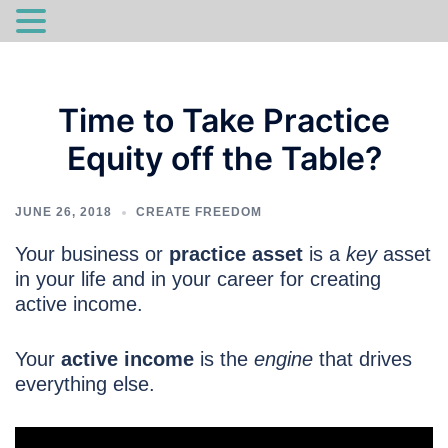
Skip
to
Time to Take Practice
content
Equity off the Table?
JUNE 26, 2018
CREATE FREEDOM
Your business or
practice asset
is a
key
asset
in your life and in your career for creating
active income.
Your
active income
is the
engine
that drives
everything else.