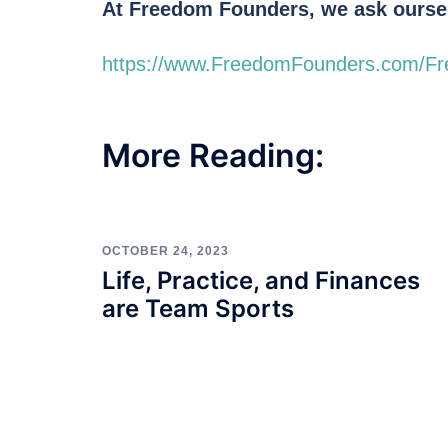
At Freedom Founders, we ask oursel
https://www.FreedomFounders.com/F
More Reading:
OCTOBER 24, 2023
Life, Practice, and Finances
are Team Sports