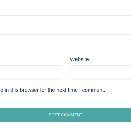
Website
 in this browser for the next time I comment.