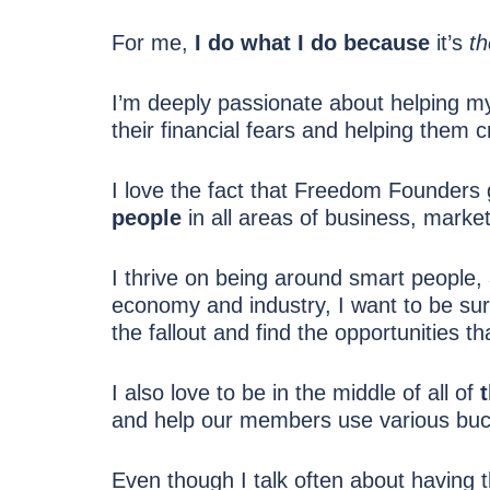
For me,
I do what I do because
it’s
th
I’m deeply passionate about helping my
their financial fears and helping them cr
I love the fact that Freedom Founders 
people
in all areas of business, market
I thrive on being around smart people, 
economy and industry, I want to be sur
the fallout and find the opportunities t
I also love to be in the middle of all of
and help our members use various bucke
Even though I talk often about having the