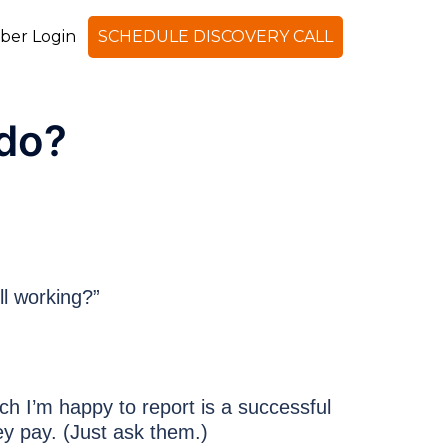
er Login
SCHEDULE DISCOVERY CALL
Search
do?
ll working?”
ich I’m happy to report is a successful
y pay. (Just ask them.)