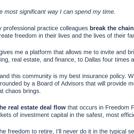
e most significant way I can spend my time
.
 professional practice colleagues
break the chai
eate freedom in their lives and the lives of their fa
gives me a platform that allows me to invite and b
ing, real estate, and finance, to Dallas four times a
and this community is my best insurance policy. Wi
rounded by a Board of Advisors that will provide m
hat chaos brings.
the real estate deal flow
that occurs in Freedom Fo
ts of investment capital in the safest, most effici
 freedom to retire, I’ll never do it in the typical s