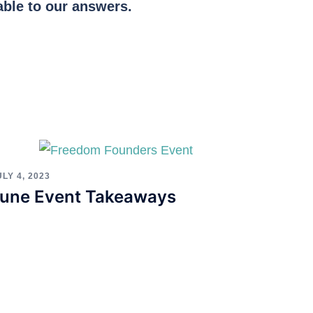
able to our answers.
ULY 4, 2023
une Event Takeaways