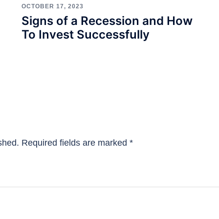
OCTOBER 17, 2023
Signs of a Recession and How
To Invest Successfully
shed.
Required fields are marked
*