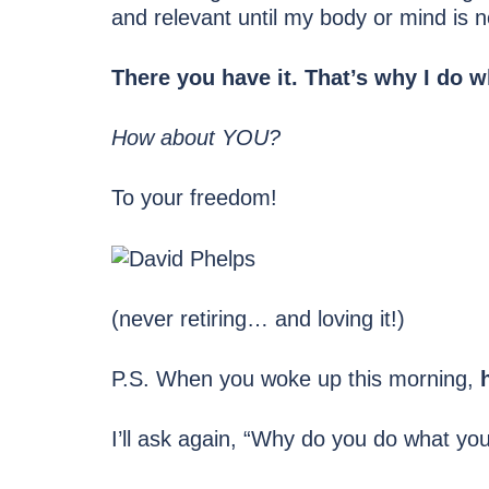
and relevant until my body or mind is n
There you have it. That’s why I do w
How about YOU?
To your freedom!
(never retiring… and loving it!)
P.S. When you woke up this morning,
I’ll ask again, “Why do you do what yo