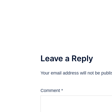
Leave a Reply
Your email address will not be publi
Comment
*