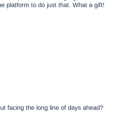
 platform to do just that. What a gift!
t facing the long line of days ahead?