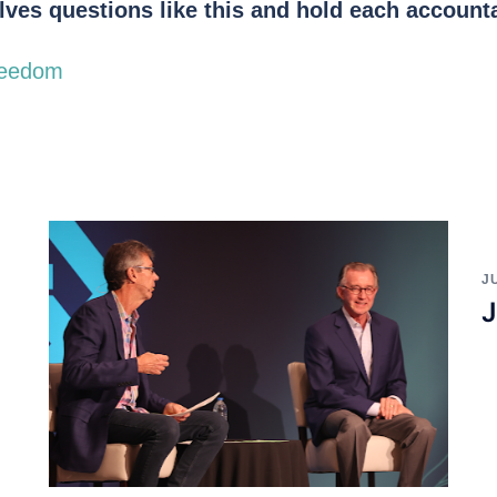
ves questions like this and hold each account
reedom
J
J