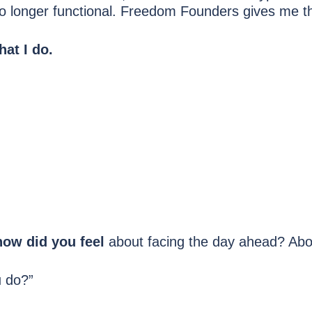
o longer functional. Freedom Founders gives me the
hat I do.
how did you feel
about facing the day ahead? Abou
u do?”