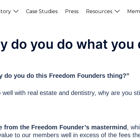
tory
Case Studies
Press
Resources
Memb
y do you do what you 
hy do you do this Freedom Founders thing?”
 well with real estate and dentistry, why are you sti
enue from the Freedom Founder’s mastermind
, wh
alue to our members well in excess of the fees the