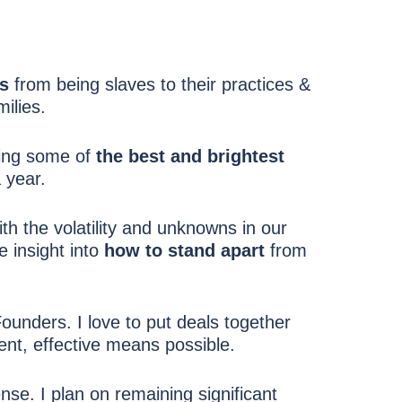
ns
from being slaves to their practices &
milies.
ring some of
the best and brightest
 year.
th the volatility and unknowns in our
e insight into
how to stand apart
from
unders. I love to put deals together
ent, effective means possible.
ense. I plan on remaining significant