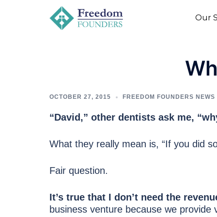
to
Our S
content
Wh
OCTOBER 27, 2015
FREEDOM FOUNDERS NEWS
“David,” other dentists ask me, “w
What they really mean is, “If you did so
Fair question.
It’s true that I don’t need the rev
business venture because we provide v