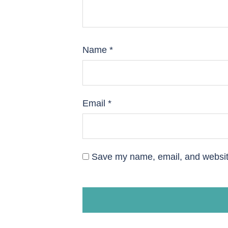
Name
*
Email
*
Save my name, email, and website