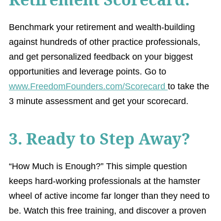
Benchmark your retirement and wealth-building
against hundreds of other practice professionals,
and get personalized feedback on your biggest
opportunities and leverage points. Go to
www.FreedomFounders.com/Scorecard
to take the
3 minute assessment and get your scorecard.
3. Ready to Step Away?
“How Much is Enough?” This simple question
keeps hard-working professionals at the hamster
wheel of active income far longer than they need to
be. Watch this free training, and discover a proven