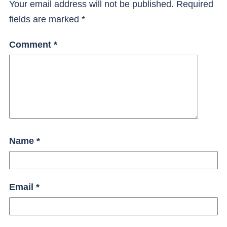
Your email address will not be published.
Required
fields are marked
*
Comment
*
Name
*
Email
*