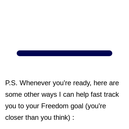
P.S. Whenever you’re ready, here are
some other ways I can help fast track
you to your Freedom goal (you’re
closer than you think) :