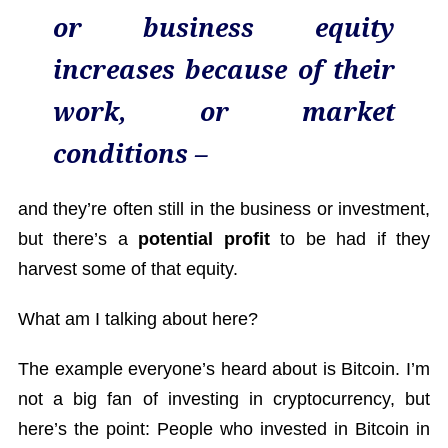
or business equity
increases because of their
work, or market
conditions –
and they’re often still in the business or investment,
but there’s a
potential profit
to be had if they
harvest some of that equity.
What am I talking about here?
The example everyone’s heard about is Bitcoin. I’m
not a big fan of investing in cryptocurrency, but
here’s the point: People who invested in Bitcoin in