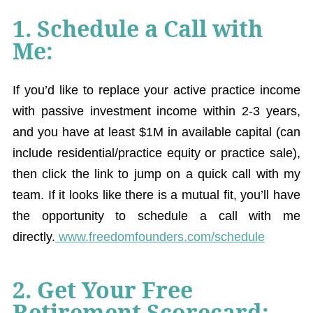
1. Schedule a Call with
Me:
If you’d like to replace your active practice income
with passive investment income within 2-3 years,
and you have at least $1M in available capital (can
include residential/practice equity or practice sale),
then click the link to jump on a quick call with my
team. If it looks like there is a mutual fit, you’ll have
the opportunity to schedule a call with me
directly.
www.freedomfounders.com/schedule
2. Get Your Free
Retirement Scorecard: