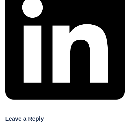
Leave a Reply