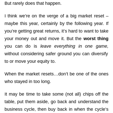
But rarely does that happen.
I think we’re on the verge of a big market reset –
maybe this year, certainly by the following year. If
you’re getting great returns, it’s hard to want to take
your money out and move it. But the
worst thing
you can do is
leave everything in one game,
without considering safer ground you can diversify
to or move your equity to.
When the market resets…don’t be one of the ones
who stayed in too long.
It may be time to take some (not all) chips off the
table, put them aside, go back and understand the
business cycle, then buy back in when the cycle’s