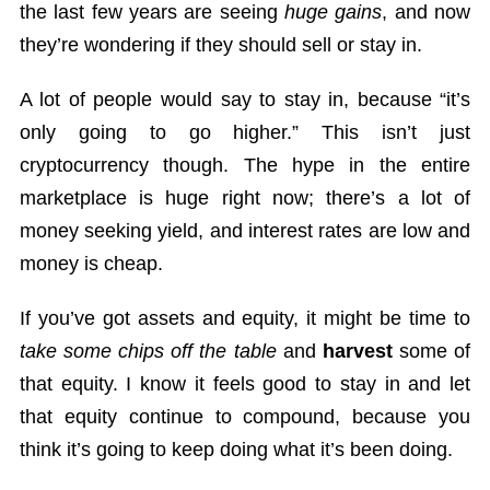
the last few years are seeing
huge gains
, and now
they’re wondering if they should sell or stay in.
A lot of people would say to stay in, because “it’s
only going to go higher.” This isn’t just
cryptocurrency though. The hype in the entire
marketplace is huge right now; there’s a lot of
money seeking yield, and interest rates are low and
money is cheap.
If you’ve got assets and equity, it might be time to
take some chips off the table
and
harvest
some of
that equity. I know it feels good to stay in and let
that equity continue to compound, because you
think it’s going to keep doing what it’s been doing.