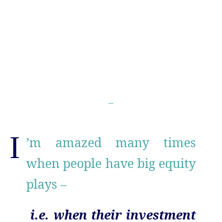
I
’m amazed many times
when people have big equity
plays –
i.e. when their investment