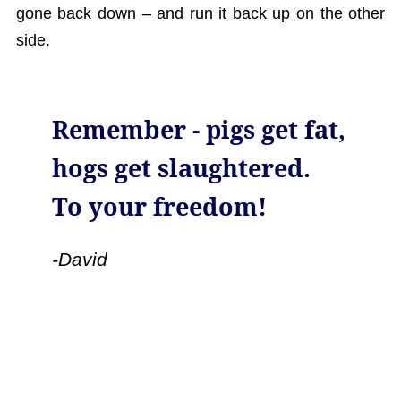
gone back down – and run it back up on the other
side.
Remember - pigs get fat,
hogs get slaughtered.
To your freedom!
-David