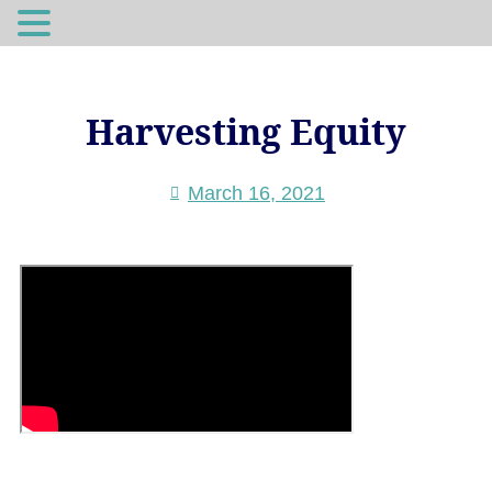
Harvesting Equity
March 16, 2021