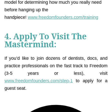
model for determining how much you really need
before hanging up the
handpiece!
www.freedomfounders.com/training
4. Apply To Visit The
Mastermind:
If you’d like to join dozens of dentists, docs, and
practice professionals on the fast track to Freedom
(3-5 years or less), visit
www.freedomfounders.com/step-1
to apply for a
guest seat.