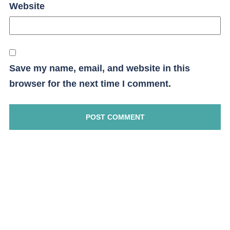
Website
Save my name, email, and website in this
browser for the next time I comment.