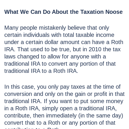
What We Can Do About the Taxation Noose
Many people mistakenly believe that only
certain individuals with total taxable income
under a certain dollar amount can have a Roth
IRA. That used to be true, but in 2010 the tax
laws changed to allow for anyone with a
traditional IRA to convert any portion of that
traditional IRA to a Roth IRA.
In this case, you only pay taxes at the time of
conversion and only on the gain or profit in that
traditional IRA. If you want to put some money
in a Roth IRA, simply open a traditional IRA,
contribute, then immediately (in the same day)
convert that to a Roth or any portion of that