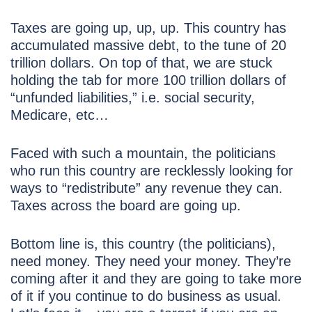
Taxes are going up, up, up. This country has
accumulated massive debt, to the tune of 20
trillion dollars. On top of that, we are stuck
holding the tab for more 100 trillion dollars of
“unfunded liabilities,” i.e. social security,
Medicare, etc…
Faced with such a mountain, the politicians
who run this country are recklessly looking for
ways to “redistribute” any revenue they can.
Taxes across the board are going up.
Bottom line is, this country (the politicians),
need money. They need your money. They’re
coming after it and they are going to take more
of it if you continue to do business as usual.