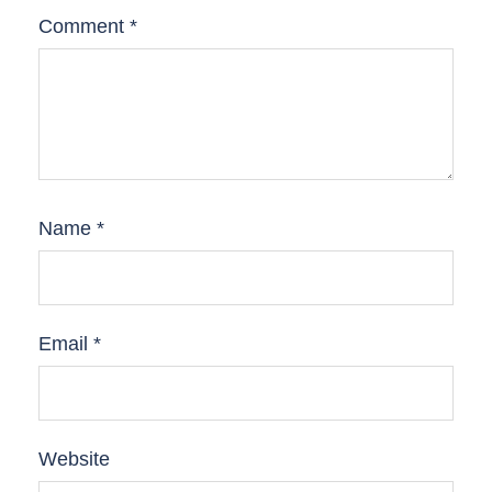
Comment
*
Name
*
Email
*
Website