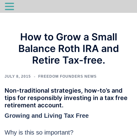
Skip
to
How to Grow a Small
content
Balance Roth IRA and
Retire Tax-free.
JULY 8, 2015
FREEDOM FOUNDERS NEWS
Non-traditional strategies, how-to’s and
tips for responsibly investing in a tax free
retirement account.
Growing and Living Tax Free
Why is this so important?