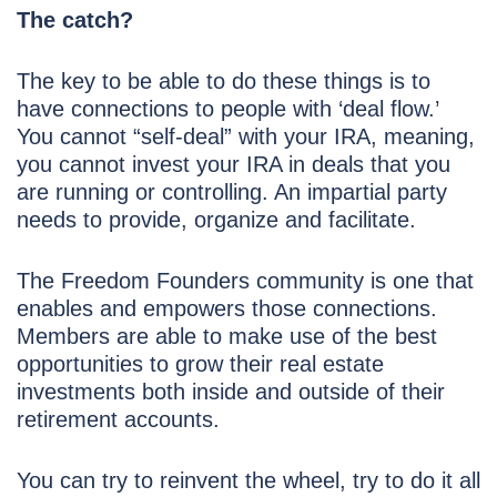
The catch?
The key to be able to do these things is to
have connections to people with ‘deal flow.’
You cannot “self-deal” with your IRA, meaning,
you cannot invest your IRA in deals that you
are running or controlling. An impartial party
needs to provide, organize and facilitate.
The Freedom Founders community is one that
enables and empowers those connections.
Members are able to make use of the best
opportunities to grow their real estate
investments both inside and outside of their
retirement accounts.
You can try to reinvent the wheel, try to do it all