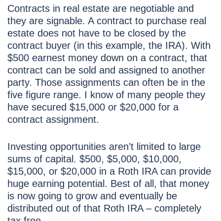
Contracts in real estate are negotiable and
they are signable. A contract to purchase real
estate does not have to be closed by the
contract buyer (in this example, the IRA). With
$500 earnest money down on a contract, that
contract can be sold and assigned to another
party. Those assignments can often be in the
five figure range. I know of many people they
have secured $15,000 or $20,000 for a
contract assignment.
Investing opportunities aren’t limited to large
sums of capital. $500, $5,000, $10,000,
$15,000, or $20,000 in a Roth IRA can provide
huge earning potential. Best of all, that money
is now going to grow and eventually be
distributed out of that Roth IRA – completely
tax free.