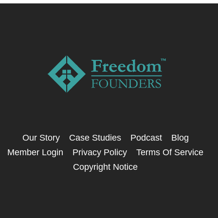
Our Story
Case Studies
Podcast
Blog
Member Login
Privacy Policy
Terms Of Service
Copyright Notice