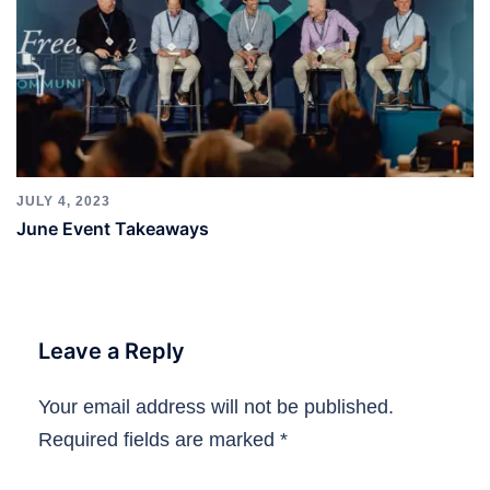
JULY 4, 2023
June Event Takeaways
Leave a Reply
Your email address will not be published.
Required fields are marked
*