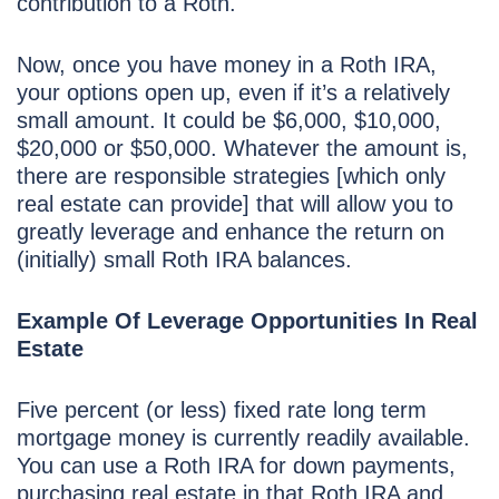
contribution to a Roth.
Now, once you have money in a Roth IRA,
your options open up, even if it’s a relatively
small amount. It could be $6,000, $10,000,
$20,000 or $50,000. Whatever the amount is,
there are responsible strategies [which only
real estate can provide] that will allow you to
greatly leverage and enhance the return on
(initially) small Roth IRA balances.
Example Of Leverage Opportunities In Real
Estate
Five percent (or less) fixed rate long term
mortgage money is currently readily available.
You can use a Roth IRA for down payments,
purchasing real estate in that Roth IRA and