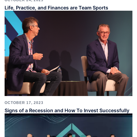
OCTOBER 24, 2023
Life, Practice, and Finances are Team Sports
OCTOBER 17, 2023
Signs of a Recession and How To Invest Successfully