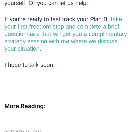
yourself. Or you can let us help.
If you’re ready to fast track your Plan B,
take
your first freedom step and complete a brief
questionnaire that will get you a complimentary
strategy session with me where we discuss
your situation
.
I hope to talk soon.
More Reading: