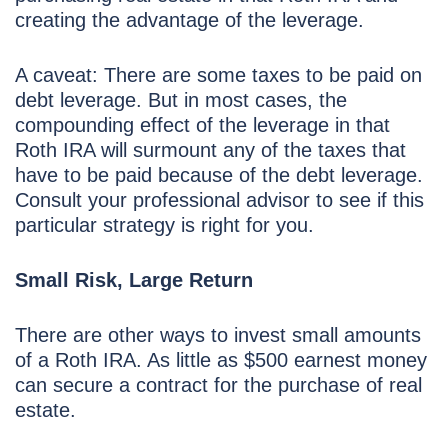
creating the advantage of the leverage.
A caveat: There are some taxes to be paid on
debt leverage. But in most cases, the
compounding effect of the leverage in that
Roth IRA will surmount any of the taxes that
have to be paid because of the debt leverage.
Consult your professional advisor to see if this
particular strategy is right for you.
Small Risk, Large Return
There are other ways to invest small amounts
of a Roth IRA. As little as $500 earnest money
can secure a contract for the purchase of real
estate.