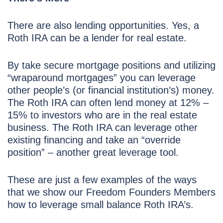
There are also lending opportunities. Yes, a
Roth IRA can be a lender for real estate.
By take secure mortgage positions and utilizing
“wraparound mortgages” you can leverage
other people’s (or financial institution’s) money.
The Roth IRA can often lend money at 12% –
15% to investors who are in the real estate
business. The Roth IRA can leverage other
existing financing and take an “override
position” – another great leverage tool.
These are just a few examples of the ways
that we show our Freedom Founders Members
how to leverage small balance Roth IRA’s.