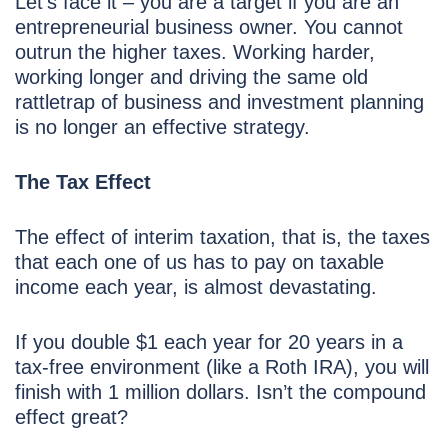
Let’s face it – you are a target if you are an
entrepreneurial business owner. You cannot
outrun the higher taxes. Working harder,
working longer and driving the same old
rattletrap of business and investment planning
is no longer an effective strategy.
The Tax Effect
The effect of interim taxation, that is, the taxes
that each one of us has to pay on taxable
income each year, is almost devastating.
If you double $1 each year for 20 years in a
tax-free environment (like a Roth IRA), you will
finish with 1 million dollars. Isn’t the compound
effect great?