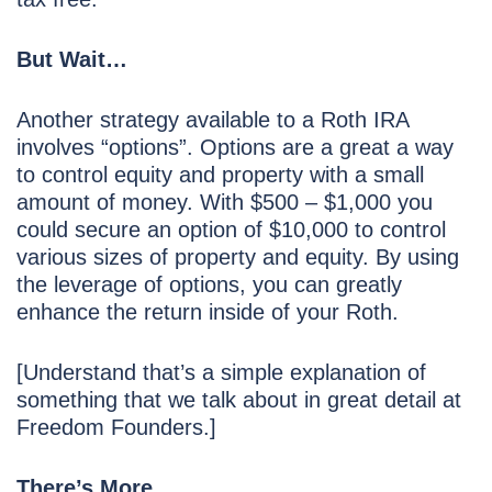
But Wait…
Another strategy available to a Roth IRA
involves “options”. Options are a great a way
to control equity and property with a small
amount of money. With $500 – $1,000 you
could secure an option of $10,000 to control
various sizes of property and equity. By using
the leverage of options, you can greatly
enhance the return inside of your Roth.
[Understand that’s a simple explanation of
something that we talk about in great detail at
Freedom Founders.]
There’s More