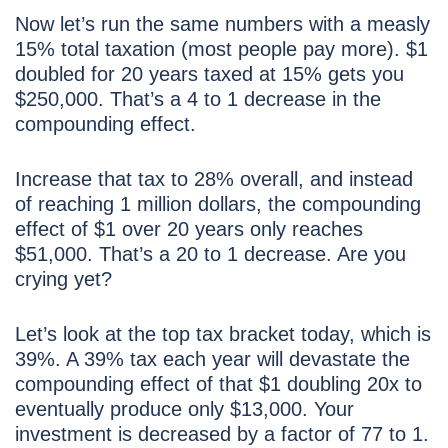
Now let’s run the same numbers with a measly
15% total taxation (most people pay more). $1
doubled for 20 years taxed at 15% gets you
$250,000. That’s a 4 to 1 decrease in the
compounding effect.
Increase that tax to 28% overall, and instead
of reaching 1 million dollars, the compounding
effect of $1 over 20 years only reaches
$51,000. That’s a 20 to 1 decrease. Are you
crying yet?
Let’s look at the top tax bracket today, which is
39%. A 39% tax each year will devastate the
compounding effect of that $1 doubling 20x to
eventually produce only $13,000. Your
investment is decreased by a factor of 77 to 1.