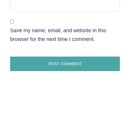
Save my name, email, and website in this
browser for the next time I comment.