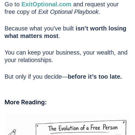
Go to
ExitOptional.com
and request your
free copy of
Exit Optional Playbook
.
Because what you’ve built
isn’t worth losing
what matters most
.
You can keep your business, your wealth, and
your relationships.
But only if you decide—
before it’s too late.
More Reading: