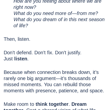
How are you feeling about where we are
right now?
What do you need more of—from me?
What do you dream of in this next season
of life?
Then, listen.
Don’t defend. Don’t fix. Don’t justify.
Just
listen
.
Because when connection breaks down, it’s
rarely one big argument—it’s thousands of
missed moments. You can rebuild those
moments with presence, patience, and space.
Make room to
think together
.
Dream