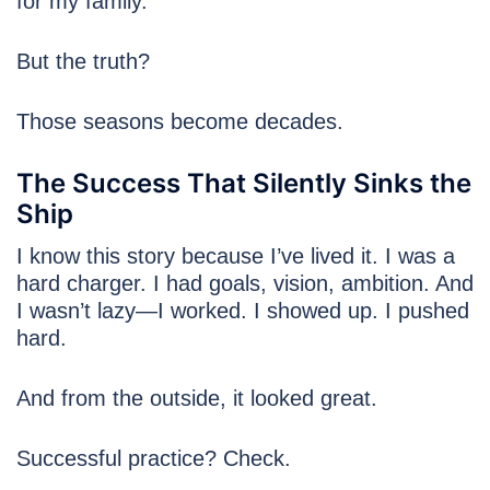
for my family.”
But the truth?
Those seasons become decades.
The Success That Silently Sinks the
Ship
I know this story because I’ve lived it. I was a
hard charger. I had goals, vision, ambition. And
I wasn’t lazy—I worked. I showed up. I pushed
hard.
And from the outside, it looked great.
Successful practice? Check.