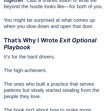
together
. Cast a shared vision of what life
beyond the hustle looks like—for both of you.
You might be surprised at what comes up
when you slow down and open that door.
That’s Why I Wrote
Exit Optional
Playbook
It’s for the hard drivers.
The high-achievers.
The ones who built a practice that serves
patients but slowly started stealing from the
people they love.
The book isn’t about how to make more