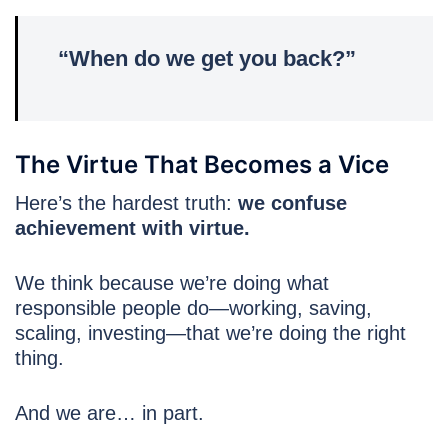
“When do we get you back?”
The Virtue That Becomes a Vice
Here’s the hardest truth:
we confuse
achievement with virtue.
We think because we’re doing what
responsible people do—working, saving,
scaling, investing—that we’re doing the right
thing.
And we are… in part.