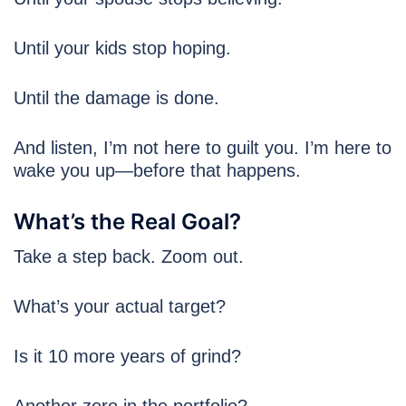
Until your kids stop hoping.
Until the damage is done.
And listen, I’m not here to guilt you. I’m here to
wake you up—before that happens.
What’s the Real Goal?
Take a step back. Zoom out.
What’s your actual target?
Is it 10 more years of grind?