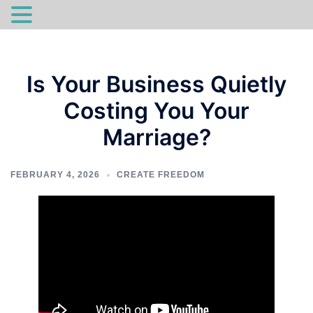
Skip
to
Is Your Business Quietly
content
Costing You Your
Marriage?
FEBRUARY 4, 2026
CREATE FREEDOM