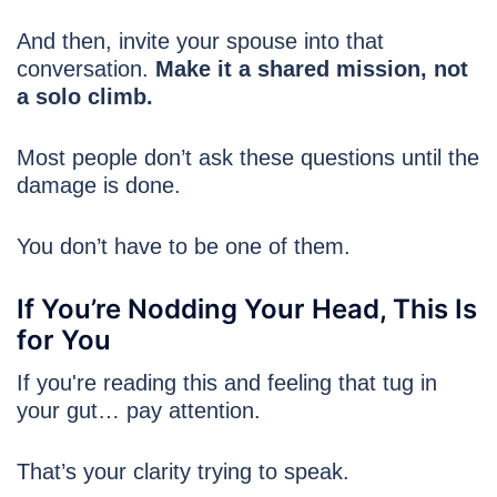
And then, invite your spouse into that
conversation.
Make it a shared mission, not
a solo climb.
Most people don’t ask these questions until the
damage is done.
You don’t have to be one of them.
If You’re Nodding Your Head, This Is
for You
If you're reading this and feeling that tug in
your gut… pay attention.
That’s your clarity trying to speak.