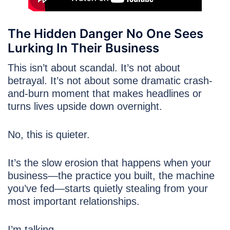
The Hidden Danger No One Sees
Lurking In Their Business
This isn’t about scandal. It’s not about
betrayal. It’s not about some dramatic crash-
and-burn moment that makes headlines or
turns lives upside down overnight.
No, this is quieter.
It’s the slow erosion that happens when your
business—the practice you built, the machine
you’ve fed—starts quietly stealing from your
most important relationships.
I’m talking