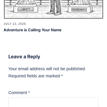
JULY 22, 2026
Adventure is Calling Your Name
Leave a Reply
Your email address will not be published.
Required fields are marked
*
Comment
*