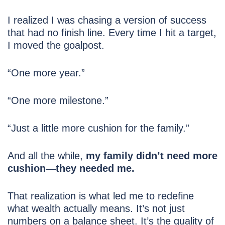
I realized I was chasing a version of success
that had no finish line. Every time I hit a target,
I moved the goalpost.
“One more year.”
“One more milestone.”
“Just a little more cushion for the family.”
And all the while,
my family didn’t need more
cushion—they needed me.
That realization is what led me to redefine
what wealth actually means. It’s not just
numbers on a balance sheet. It’s the quality of