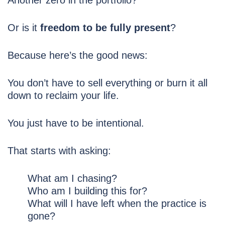
Another zero in the portfolio?
Or is it
freedom to be fully present
?
Because here’s the good news:
You don’t have to sell everything or burn it all
down to reclaim your life.
You just have to be intentional.
That starts with asking:
What am I chasing?
Who am I building this for?
What will I have left when the practice is
gone?