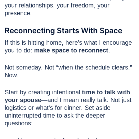
your relationships, your freedom, your
presence.
Reconnecting Starts With Space
If this is hitting home, here’s what I encourage
you to do:
make space to reconnect
.
Not someday. Not “when the schedule clears.”
Now.
Start by creating intentional
time to talk with
your spouse
—and I mean really talk. Not just
logistics or what's for dinner. Set aside
uninterrupted time to ask the deeper
questions: