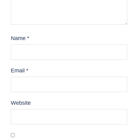
Name
*
Email
*
Website