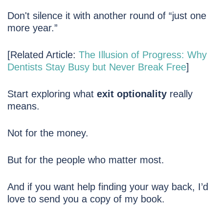
Don't silence it with another round of “just one
more year.”
[Related Article:
The Illusion of Progress: Why
Dentists Stay Busy but Never Break Free
]
Start exploring what
exit optionality
really
means.
Not for the money.
But for the people who matter most.
And if you want help finding your way back, I’d
love to send you a copy of my book.