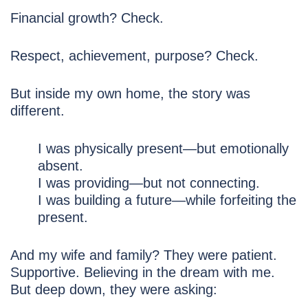
Financial growth? Check.
Respect, achievement, purpose? Check.
But inside my own home, the story was
different.
I was physically present—but emotionally
absent.
I was providing—but not connecting.
I was building a future—while forfeiting the
present.
And my wife and family? They were patient.
Supportive. Believing in the dream with me.
But deep down, they were asking: