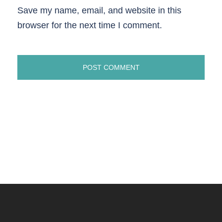
Save my name, email, and website in this
browser for the next time I comment.