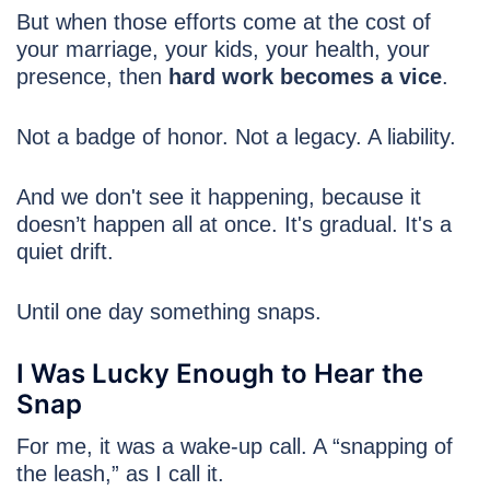
But when those efforts come at the cost of
your marriage, your kids, your health, your
presence, then
hard work becomes a vice
.
Not a badge of honor. Not a legacy. A liability.
And we don't see it happening, because it
doesn’t happen all at once. It's gradual. It's a
quiet drift.
Until one day something snaps.
I Was Lucky Enough to Hear the
Snap
For me, it was a wake-up call. A “snapping of
the leash,” as I call it.