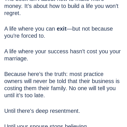
money. It’s about how to build a life you won’t
regret.
A life where you can
exit
—but not because
you’re forced to.
A life where your success hasn’t cost you your
marriage.
Because here’s the truth: most practice
owners will never be told that their business is
costing them their family. No one will tell you
until it’s too late.
Until there's deep resentment.
Until your spouse stops believing.