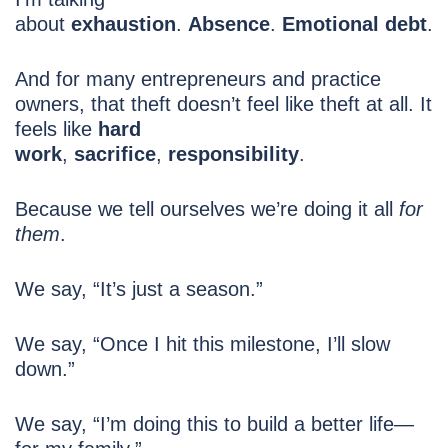
about
exhaustion
.
Absence
.
Emotional debt
.
And for many entrepreneurs and practice
owners, that theft doesn’t feel like theft at all. It
feels like
hard
work
,
sacrifice
,
responsibility
.
Because we tell ourselves we’re doing it all
for
them
.
We say, “It’s just a season.”
We say, “Once I hit this milestone, I’ll slow
down.”
We say, “I’m doing this to build a better life—