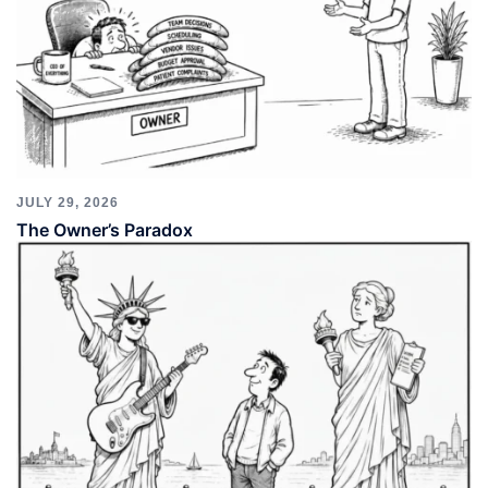
JULY 29, 2026
The Owner’s Paradox