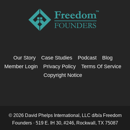
Our Story
Case Studies
Podcast
Blog
Member Login
Privacy Policy
Terms Of Service
Copyright Notice
© 2026 David Phelps International, LLC d/b/a Freedom
Founders · 519 E. IH 30, #246, Rockwall, TX 75087