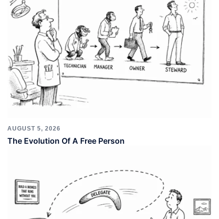
AUGUST 5, 2026
The Evolution Of A Free Person