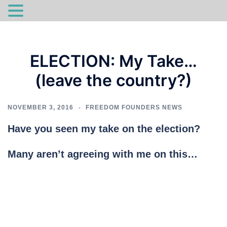
Skip
to
ELECTION: My Take…
content
(leave the country?)
NOVEMBER 3, 2016
FREEDOM FOUNDERS NEWS
Have you seen my take on the election?
Many aren’t agreeing with me on this…