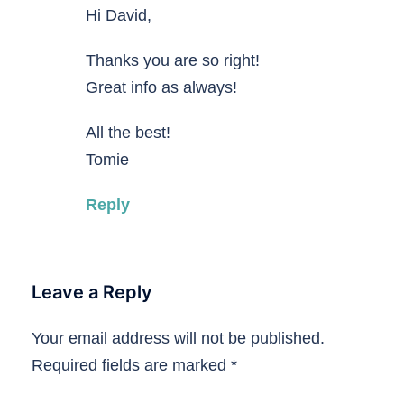
Hi David,
Thanks you are so right!
Great info as always!
All the best!
Tomie
Reply
Leave a Reply
Your email address will not be published.
Required fields are marked
*