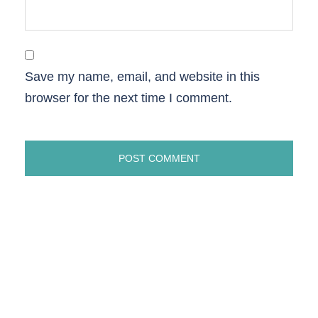
Save my name, email, and website in this
browser for the next time I comment.