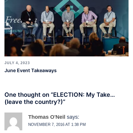
JULY 4, 2023
June Event Takeaways
One thought on “
ELECTION: My Take…
(leave the country?)
”
Thomas O'Neil
says:
NOVEMBER 7, 2016 AT 1:38 PM