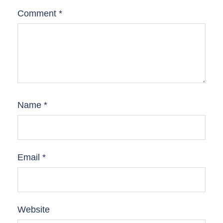
Comment
*
Name
*
Email
*
Website