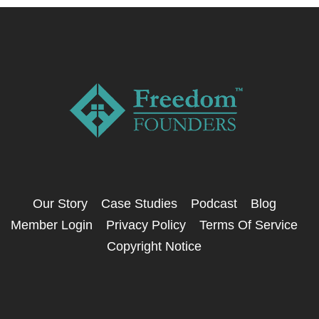
Our Story
Case Studies
Podcast
Blog
Member Login
Privacy Policy
Terms Of Service
Copyright Notice