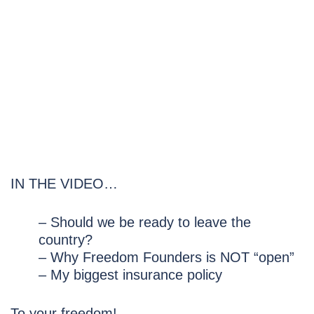
IN THE VIDEO…
– Should we be ready to leave the
country?
– Why Freedom Founders is NOT “open”
– My biggest insurance policy
To your freedom!