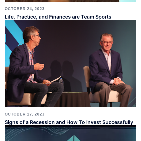
OCTOBER 24, 2023
Life, Practice, and Finances are Team Sports
OCTOBER 17, 2023
Signs of a Recession and How To Invest Successfully