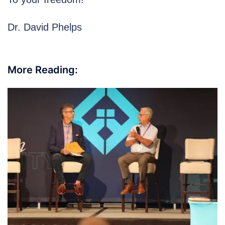
Dr. David Phelps
More Reading: