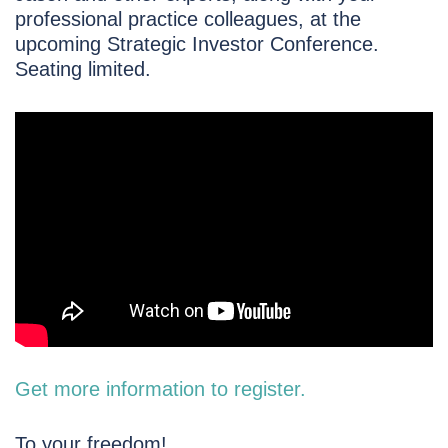
professional practice colleagues, at the
upcoming Strategic Investor Conference.
Seating limited.
Get more information to register.
To your freedom!