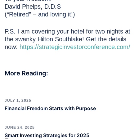
David Phelps, D.D.S
(“Retired” – and loving it!)
P.S. I am covering your hotel for two nights at
the swanky Hilton Southlake! Get the details
now:
https://strategicinvestorconference.com/
More Reading:
JULY 1, 2025
Financial Freedom Starts with Purpose
JUNE 24, 2025
Smart Investing Strategies for 2025