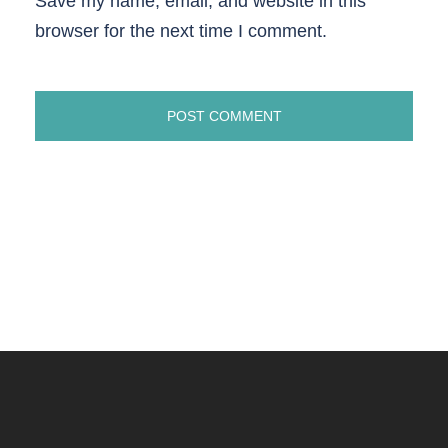
Save my name, email, and website in this
browser for the next time I comment.