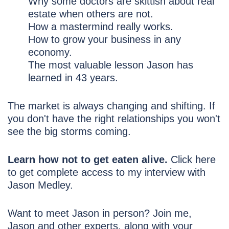
Why some doctors are skittish about real
estate when others are not.
How a mastermind really works.
How to grow your business in any
economy.
The most valuable lesson Jason has
learned in 43 years.
The market is always changing and shifting. If
you don't have the right relationships you won't
see the big storms coming.
Learn how not to get eaten alive.
Click here
to get complete access to my interview with
Jason Medley.
Want to meet Jason in person? Join me,
Jason and other experts, along with your