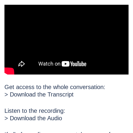
Get access to the whole conversation:
> Download the Transcript
Listen to the recording:
> Download the Audio