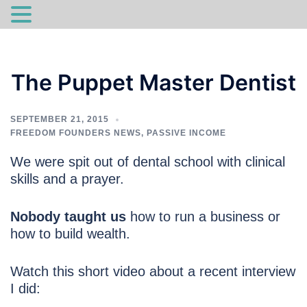
Skip
to
The Puppet Master Dentist
content
SEPTEMBER 21, 2015
FREEDOM FOUNDERS NEWS
,
PASSIVE INCOME
We were spit out of dental school with clinical
skills and a prayer.
Nobody taught us
how to run a business or
how to build wealth.
Watch this short video about a recent interview
I did: