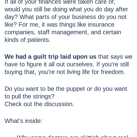
If all of your finances were taken care of,
would you still be doing what you do day after
day? What parts of your business do you not
like? For me, it was things like insurance
companies, staff management, and certain
kinds of patients.
We had a guilt trip laid upon us
that says we
have to figure it all out ourselves. If you're still
buying that, you're not living life for freedom.
Do you want to be the puppet or do you want
to pull the strings?
Check out the discussion.
What's inside: