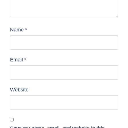
Name
*
Email
*
Website