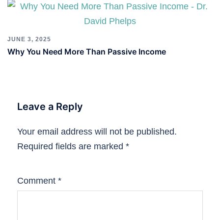
JUNE 3, 2025
Why You Need More Than Passive Income
Leave a Reply
Your email address will not be published.
Required fields are marked
*
Comment
*